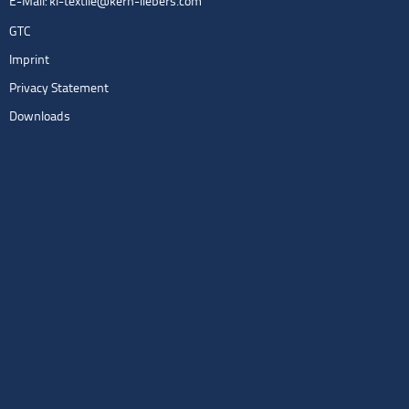
E-Mail:
kl-textile@kern-liebers.com
GTC
Imprint
Privacy Statement
Downloads