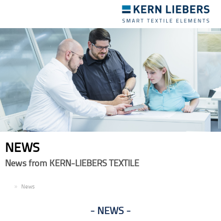
Toggle
navigation
NEWS
News from KERN-LIEBERS TEXTILE
EN
News
NEWS