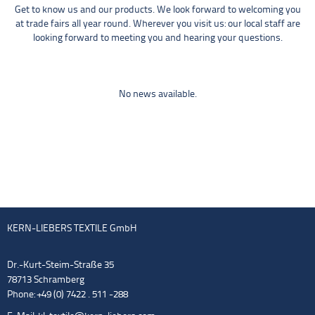
Get to know us and our products. We look forward to welcoming you
at trade fairs all year round. Wherever you visit us: our local staff are
looking forward to meeting you and hearing your questions.
No news available.
KERN-LIEBERS TEXTILE GmbH
Dr.-Kurt-Steim-Straße 35
78713 Schramberg
Phone: +49 (0) 7422 . 511 -288