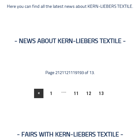
Here you can find all the latest news about KERN-LIEBERS TEXTILE.
NEWS ABOUT KERN-LIEBERS TEXTILE
Page 2121121119193 of 13.
....
«
1
11
12
13
FAIRS WITH KERN-LIEBERS TEXTILE