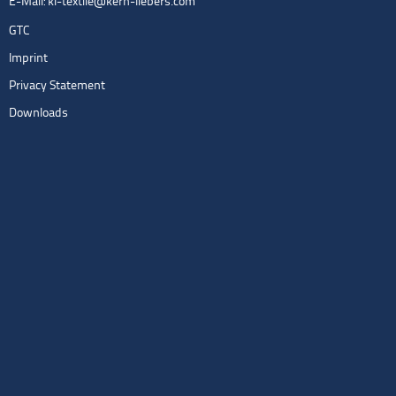
E-Mail:
kl-textile@kern-liebers.com
GTC
Imprint
Privacy Statement
Downloads