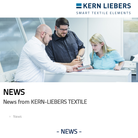
Toggle
navigation
NEWS
News from KERN-LIEBERS TEXTILE
EN
News
NEWS