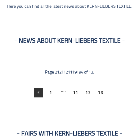
Here you can find all the latest news about KERN-LIEBERS TEXTILE.
NEWS ABOUT KERN-LIEBERS TEXTILE
Page 2121121119194 of 13.
....
«
1
11
12
13
FAIRS WITH KERN-LIEBERS TEXTILE