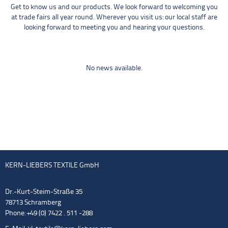
Get to know us and our products. We look forward to welcoming you
at trade fairs all year round. Wherever you visit us: our local staff are
looking forward to meeting you and hearing your questions.
No news available.
KERN-LIEBERS TEXTILE GmbH
Dr.-Kurt-Steim-Straße 35
78713 Schramberg
Phone: +49 (0) 7422 . 511 -288