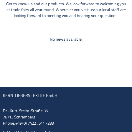
Get to know us and our products. We look forward to welcoming you
at trade fairs all year round. Wherever you visit us: our local staff are
looking forward to meeting you and hearing your questions.
No news available.
KERN-LIEBERS TEXTILE GmbH
Dr.-Kurt-Steim-Straße 35
78713 Schramberg
Phone: +49 (0) 7422 . 511 -288