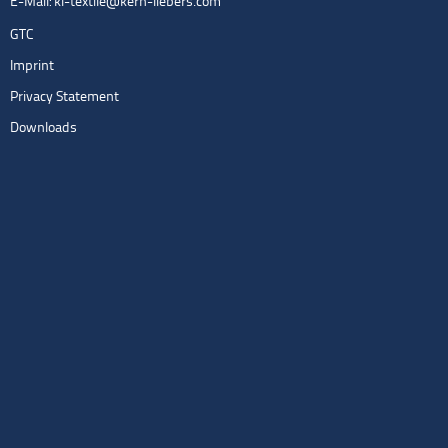
E-Mail:
kl-textile@kern-liebers.com
GTC
Imprint
Privacy Statement
Downloads