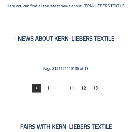
Here you can find all the latest news about KERN-LIEBERS TEXTILE.
NEWS ABOUT KERN-LIEBERS TEXTILE
Page 2121121119196 of 13.
....
«
1
11
12
13
FAIRS WITH KERN-LIEBERS TEXTILE