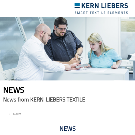
Toggle
navigation
NEWS
News from KERN-LIEBERS TEXTILE
EN
News
NEWS