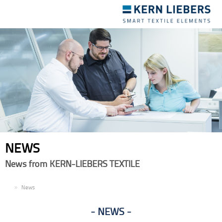
Toggle
navigation
NEWS
News from KERN-LIEBERS TEXTILE
EN
News
NEWS