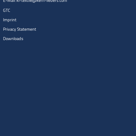
E-Mail:
kl-textile@kern-liebers.com
GTC
Imprint
Privacy Statement
Downloads