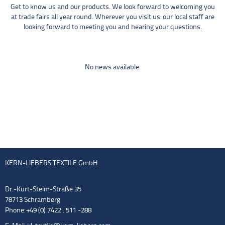
Get to know us and our products. We look forward to welcoming you
at trade fairs all year round. Wherever you visit us: our local staff are
looking forward to meeting you and hearing your questions.
No news available.
KERN-LIEBERS TEXTILE GmbH
Dr.-Kurt-Steim-Straße 35
78713 Schramberg
Phone: +49 (0) 7422 . 511 -288