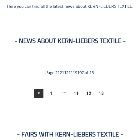
Here you can find all the latest news about KERN-LIEBERS TEXTILE.
NEWS ABOUT KERN-LIEBERS TEXTILE
Page 2121121119197 of 13.
....
«
1
11
12
13
FAIRS WITH KERN-LIEBERS TEXTILE