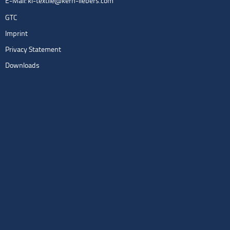
E-Mail:
kl-textile@kern-liebers.com
GTC
Imprint
Privacy Statement
Downloads