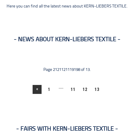
Here you can find all the latest news about KERN-LIEBERS TEXTILE.
NEWS ABOUT KERN-LIEBERS TEXTILE
Page 2121121119198 of 13.
....
«
1
11
12
13
FAIRS WITH KERN-LIEBERS TEXTILE