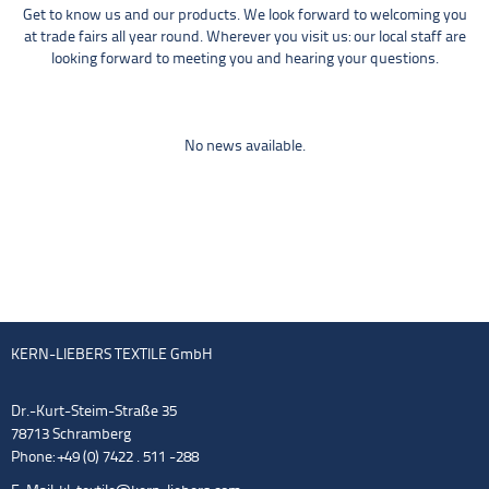
Get to know us and our products. We look forward to welcoming you
at trade fairs all year round. Wherever you visit us: our local staff are
looking forward to meeting you and hearing your questions.
No news available.
KERN-LIEBERS TEXTILE GmbH
Dr.-Kurt-Steim-Straße 35
78713 Schramberg
Phone: +49 (0) 7422 . 511 -288