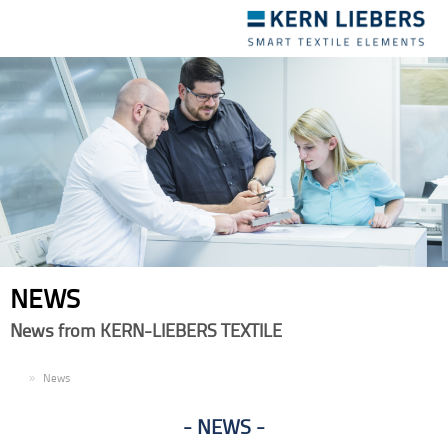
Toggle
navigation
NEWS
News from KERN-LIEBERS TEXTILE
EN
News
NEWS