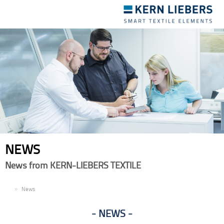
Toggle
navigation
NEWS
News from KERN-LIEBERS TEXTILE
EN
News
NEWS