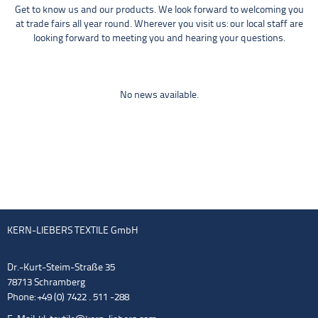
Get to know us and our products. We look forward to welcoming you
at trade fairs all year round. Wherever you visit us: our local staff are
looking forward to meeting you and hearing your questions.
No news available.
KERN-LIEBERS TEXTILE GmbH
Dr.-Kurt-Steim-Straße 35
78713 Schramberg
Phone: +49 (0) 7422 . 511 -288