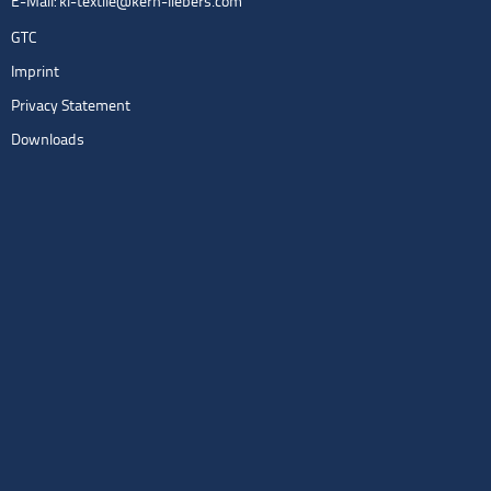
E-Mail:
kl-textile@kern-liebers.com
GTC
Imprint
Privacy Statement
Downloads