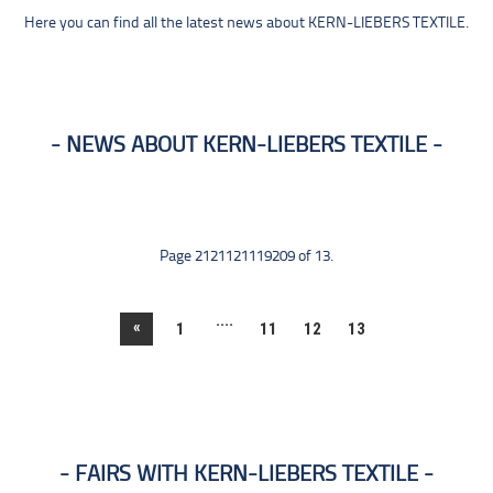
Here you can find all the latest news about KERN-LIEBERS TEXTILE.
NEWS ABOUT KERN-LIEBERS TEXTILE
Page 2121121119209 of 13.
....
«
1
11
12
13
FAIRS WITH KERN-LIEBERS TEXTILE