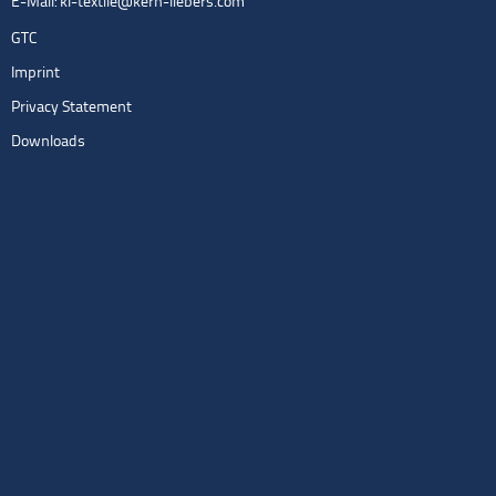
E-Mail:
kl-textile@kern-liebers.com
GTC
Imprint
Privacy Statement
Downloads