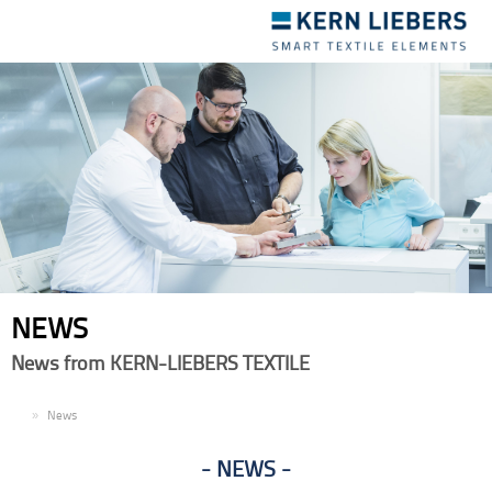
Toggle
navigation
NEWS
News from KERN-LIEBERS TEXTILE
EN
News
NEWS