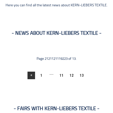
Here you can find all the latest news about KERN-LIEBERS TEXTILE.
NEWS ABOUT KERN-LIEBERS TEXTILE
Page 2121121119223 of 13.
....
«
1
11
12
13
FAIRS WITH KERN-LIEBERS TEXTILE