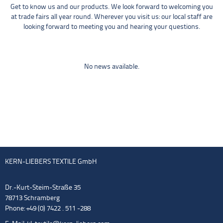
Get to know us and our products. We look forward to welcoming you
at trade fairs all year round. Wherever you visit us: our local staff are
looking forward to meeting you and hearing your questions.
No news available.
KERN-LIEBERS TEXTILE GmbH
Dr.-Kurt-Steim-Straße 35
78713 Schramberg
Phone: +49 (0) 7422 . 511 -288