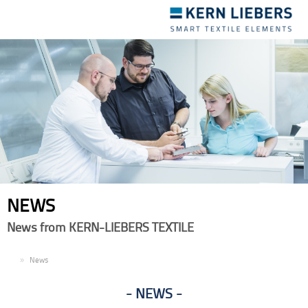
Toggle
navigation
NEWS
News from KERN-LIEBERS TEXTILE
EN
News
NEWS