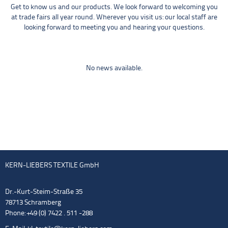
Get to know us and our products. We look forward to welcoming you
at trade fairs all year round. Wherever you visit us: our local staff are
looking forward to meeting you and hearing your questions.
No news available.
KERN-LIEBERS TEXTILE GmbH
Dr.-Kurt-Steim-Straße 35
78713 Schramberg
Phone: +49 (0) 7422 . 511 -288