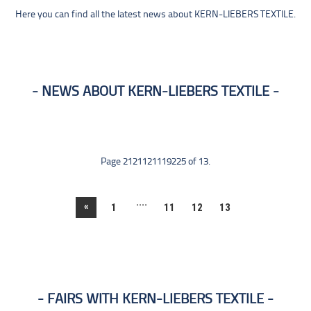
Here you can find all the latest news about KERN-LIEBERS TEXTILE.
NEWS ABOUT KERN-LIEBERS TEXTILE
Page 2121121119225 of 13.
....
«
1
11
12
13
FAIRS WITH KERN-LIEBERS TEXTILE