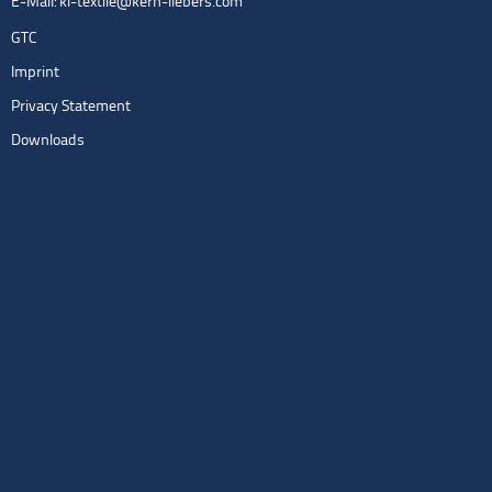
E-Mail:
kl-textile@kern-liebers.com
GTC
Imprint
Privacy Statement
Downloads