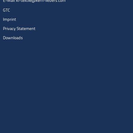
E-Mail:
kl-textile@kern-liebers.com
GTC
Imprint
Privacy Statement
Downloads