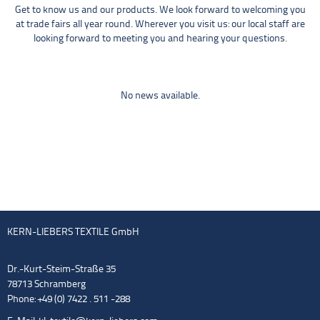
Get to know us and our products. We look forward to welcoming you
at trade fairs all year round. Wherever you visit us: our local staff are
looking forward to meeting you and hearing your questions.
No news available.
KERN-LIEBERS TEXTILE GmbH
Dr.-Kurt-Steim-Straße 35
78713 Schramberg
Phone: +49 (0) 7422 . 511 -288