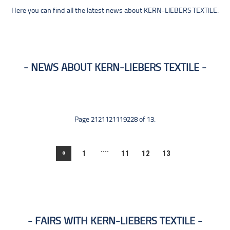
Here you can find all the latest news about KERN-LIEBERS TEXTILE.
NEWS ABOUT KERN-LIEBERS TEXTILE
Page 2121121119228 of 13.
....
«
1
11
12
13
FAIRS WITH KERN-LIEBERS TEXTILE