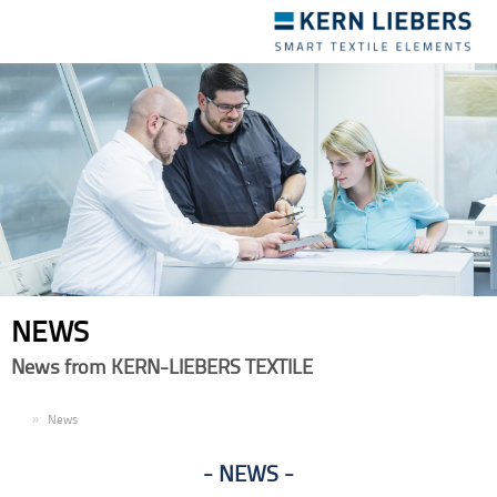
Toggle
navigation
NEWS
News from KERN-LIEBERS TEXTILE
EN
News
NEWS