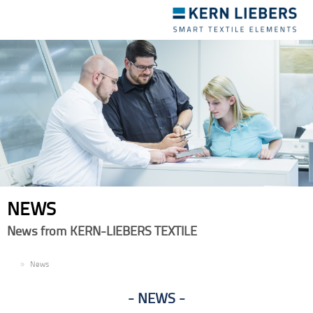
Toggle
navigation
NEWS
News from KERN-LIEBERS TEXTILE
EN
News
NEWS