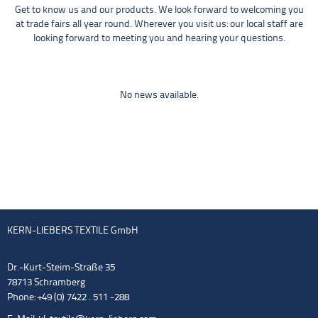
Get to know us and our products. We look forward to welcoming you
at trade fairs all year round. Wherever you visit us: our local staff are
looking forward to meeting you and hearing your questions.
No news available.
KERN-LIEBERS TEXTILE GmbH
Dr.-Kurt-Steim-Straße 35
78713 Schramberg
Phone: +49 (0) 7422 . 511 -288