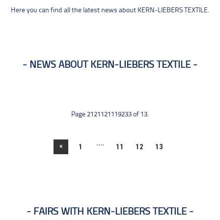
Here you can find all the latest news about KERN-LIEBERS TEXTILE.
NEWS ABOUT KERN-LIEBERS TEXTILE
Page 2121121119233 of 13.
....
«
1
11
12
13
FAIRS WITH KERN-LIEBERS TEXTILE