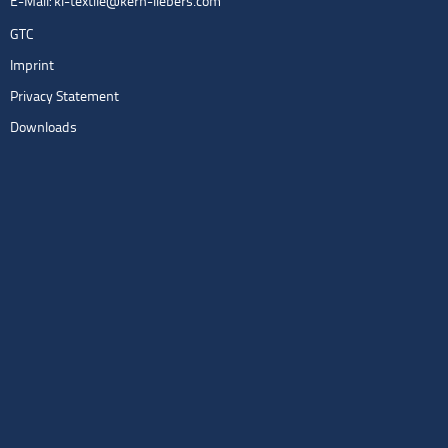
E-Mail:
kl-textile@kern-liebers.com
GTC
Imprint
Privacy Statement
Downloads