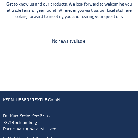
Get to know us and our products. We look forward to welcoming you
at trade fairs all year round. Wherever you visit us: our local staff are
looking forward to meeting you and hearing your questions.
No news available.
KERN-LIEBERS TEXTILE GmbH
Dr.-Kurt-Steim-Straße 35
78713 Schramberg
Phone: +49 (0) 7422 . 511 -288