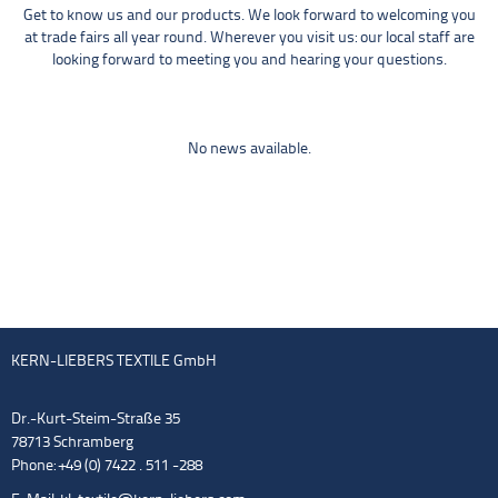
Get to know us and our products. We look forward to welcoming you
at trade fairs all year round. Wherever you visit us: our local staff are
looking forward to meeting you and hearing your questions.
No news available.
KERN-LIEBERS TEXTILE GmbH
Dr.-Kurt-Steim-Straße 35
78713 Schramberg
Phone: +49 (0) 7422 . 511 -288