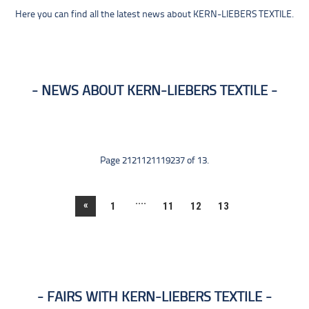
Here you can find all the latest news about KERN-LIEBERS TEXTILE.
NEWS ABOUT KERN-LIEBERS TEXTILE
Page 2121121119237 of 13.
....
«
1
11
12
13
FAIRS WITH KERN-LIEBERS TEXTILE