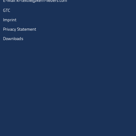
E-Mail:
kl-textile@kern-liebers.com
GTC
Imprint
Privacy Statement
Downloads