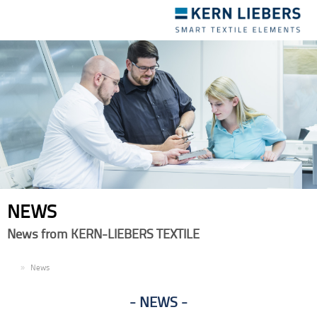
Toggle
navigation
NEWS
News from KERN-LIEBERS TEXTILE
EN
News
NEWS