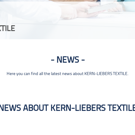
TILE
NEWS
Here you can find all the latest news about KERN-LIEBERS TEXTILE.
NEWS ABOUT KERN-LIEBERS TEXTIL