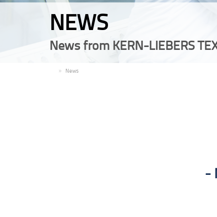
NEWS
News from KERN-LIEBERS TEX
EN
News