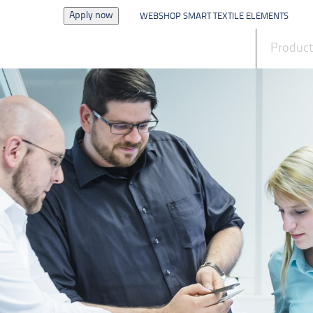
Apply now
WEBSHOP SMART TEXTILE ELEMENTS
News
Produc