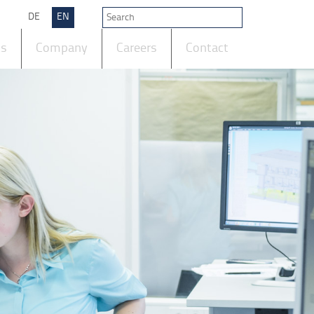
DE
EN
ts
Company
Careers
Contact