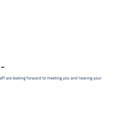
taff are looking forward to meeting you and hearing your