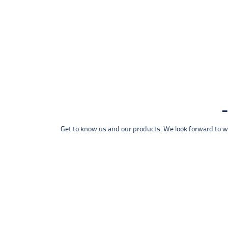
Get to know us and our products. We look forward to wel