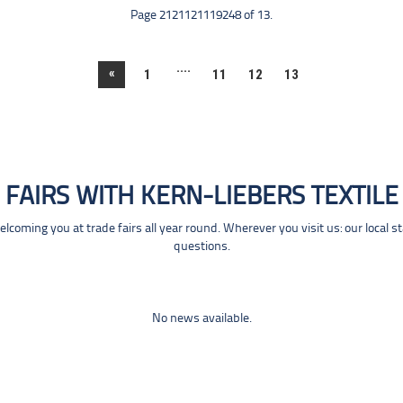
Page 2121121119248 of 13.
....
«
1
11
12
13
FAIRS WITH KERN-LIEBERS TEXTILE
coming you at trade fairs all year round. Wherever you visit us: our local s
questions.
No news available.