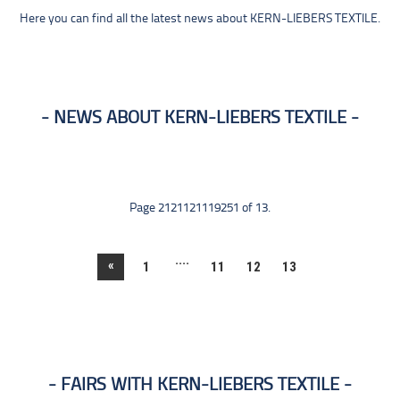
Here you can find all the latest news about KERN-LIEBERS TEXTILE.
NEWS ABOUT KERN-LIEBERS TEXTILE
Page 2121121119251 of 13.
....
«
1
11
12
13
FAIRS WITH KERN-LIEBERS TEXTILE