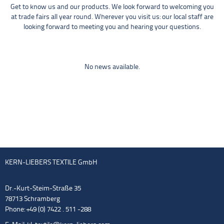
Get to know us and our products. We look forward to welcoming you
at trade fairs all year round. Wherever you visit us: our local staff are
looking forward to meeting you and hearing your questions.
No news available.
KERN-LIEBERS TEXTILE GmbH
Dr.-Kurt-Steim-Straße 35
78713 Schramberg
Phone: +49 (0) 7422 . 511 -288