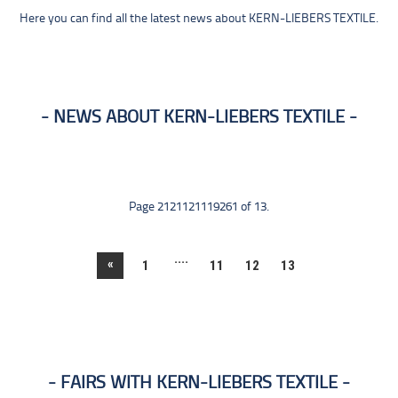
Here you can find all the latest news about KERN-LIEBERS TEXTILE.
NEWS ABOUT KERN-LIEBERS TEXTILE
Page 2121121119261 of 13.
....
«
1
11
12
13
FAIRS WITH KERN-LIEBERS TEXTILE