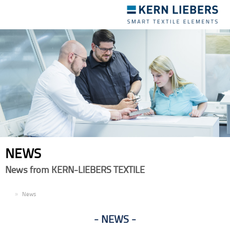
Toggle
navigation
NEWS
News from KERN-LIEBERS TEXTILE
EN
News
NEWS