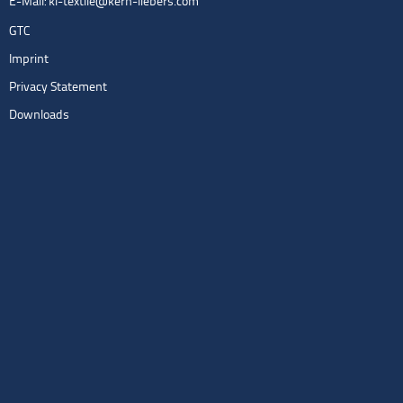
E-Mail:
kl-textile@kern-liebers.com
GTC
Imprint
Privacy Statement
Downloads