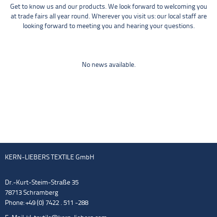
Get to know us and our products. We look forward to welcoming you
at trade fairs all year round. Wherever you visit us: our local staff are
looking forward to meeting you and hearing your questions.
No news available.
KERN-LIEBERS TEXTILE GmbH
Dr.-Kurt-Steim-Straße 35
78713 Schramberg
Phone: +49 (0) 7422 . 511 -288