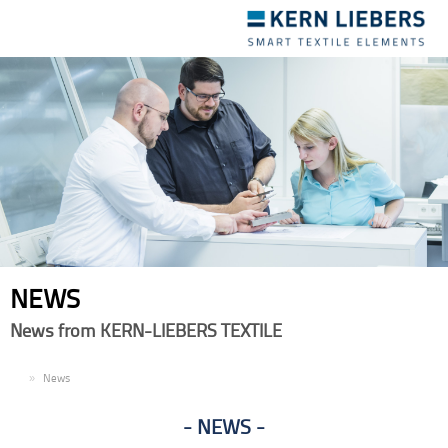
Toggle
navigation
NEWS
News from KERN-LIEBERS TEXTILE
EN
News
NEWS