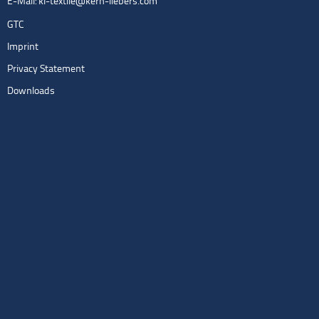
E-Mail:
kl-textile@kern-liebers.com
GTC
Imprint
Privacy Statement
Downloads