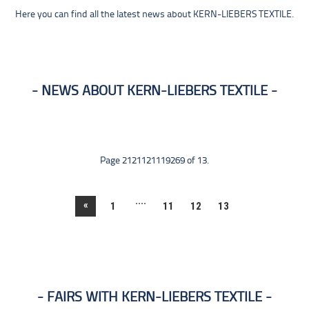
Here you can find all the latest news about KERN-LIEBERS TEXTILE.
NEWS ABOUT KERN-LIEBERS TEXTILE
Page 2121121119269 of 13.
....
«
1
11
12
13
FAIRS WITH KERN-LIEBERS TEXTILE