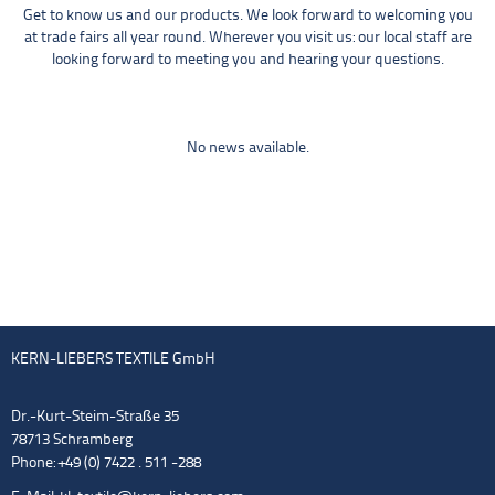
Get to know us and our products. We look forward to welcoming you
at trade fairs all year round. Wherever you visit us: our local staff are
looking forward to meeting you and hearing your questions.
No news available.
KERN-LIEBERS TEXTILE GmbH
Dr.-Kurt-Steim-Straße 35
78713 Schramberg
Phone: +49 (0) 7422 . 511 -288