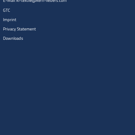
E-Mail:
kl-textile@kern-liebers.com
GTC
Imprint
Privacy Statement
Downloads