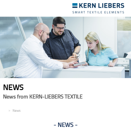
Toggle
navigation
NEWS
News from KERN-LIEBERS TEXTILE
EN
News
NEWS