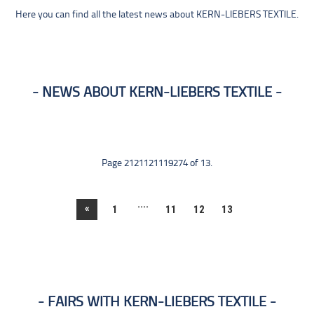
Here you can find all the latest news about KERN-LIEBERS TEXTILE.
NEWS ABOUT KERN-LIEBERS TEXTILE
Page 2121121119274 of 13.
....
«
1
11
12
13
FAIRS WITH KERN-LIEBERS TEXTILE