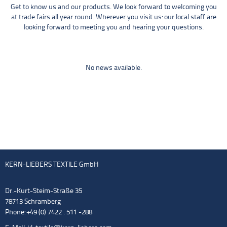
Get to know us and our products. We look forward to welcoming you
at trade fairs all year round. Wherever you visit us: our local staff are
looking forward to meeting you and hearing your questions.
No news available.
KERN-LIEBERS TEXTILE GmbH
Dr.-Kurt-Steim-Straße 35
78713 Schramberg
Phone: +49 (0) 7422 . 511 -288