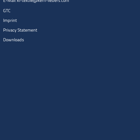
E-Mail:
kl-textile@kern-liebers.com
GTC
Imprint
Privacy Statement
Downloads