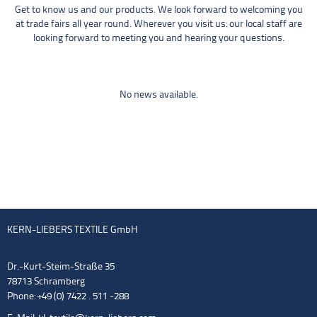
Get to know us and our products. We look forward to welcoming you
at trade fairs all year round. Wherever you visit us: our local staff are
looking forward to meeting you and hearing your questions.
No news available.
KERN-LIEBERS TEXTILE GmbH
Dr.-Kurt-Steim-Straße 35
78713 Schramberg
Phone: +49 (0) 7422 . 511 -288