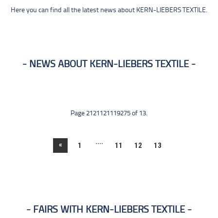
Here you can find all the latest news about KERN-LIEBERS TEXTILE.
NEWS ABOUT KERN-LIEBERS TEXTILE
Page 2121121119275 of 13.
....
«
1
11
12
13
FAIRS WITH KERN-LIEBERS TEXTILE