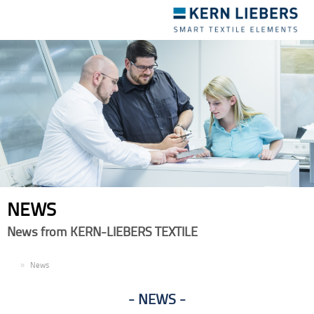
Toggle
navigation
NEWS
News from KERN-LIEBERS TEXTILE
EN
News
NEWS