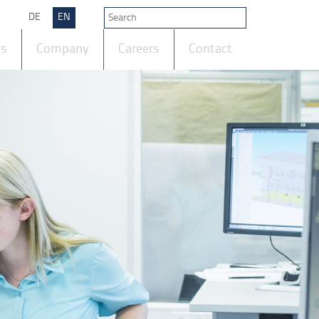
DE
EN
ts
Company
Careers
Contact