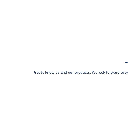
Get to know us and our products. We look forward to wel