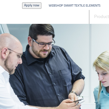
Apply now
WEBSHOP SMART TEXTILE ELEMENTS
News
Produc