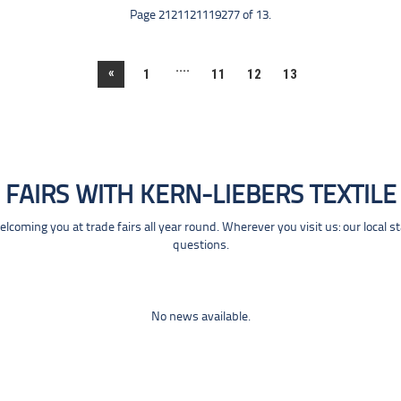
Page 2121121119277 of 13.
....
«
1
11
12
13
FAIRS WITH KERN-LIEBERS TEXTILE
coming you at trade fairs all year round. Wherever you visit us: our local s
questions.
No news available.