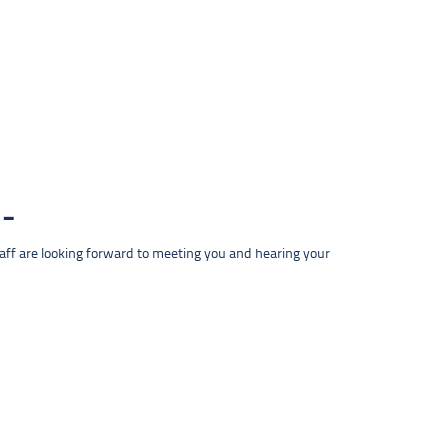
taff are looking forward to meeting you and hearing your