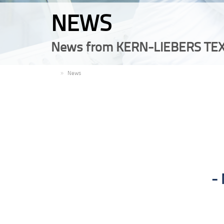
NEWS
News from KERN-LIEBERS TEX
EN
News