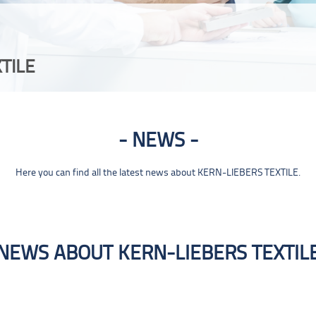
TILE
NEWS
Here you can find all the latest news about KERN-LIEBERS TEXTILE.
NEWS ABOUT KERN-LIEBERS TEXTIL