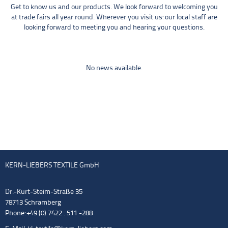
Get to know us and our products. We look forward to welcoming you
at trade fairs all year round. Wherever you visit us: our local staff are
looking forward to meeting you and hearing your questions.
No news available.
KERN-LIEBERS TEXTILE GmbH
Dr.-Kurt-Steim-Straße 35
78713 Schramberg
Phone: +49 (0) 7422 . 511 -288