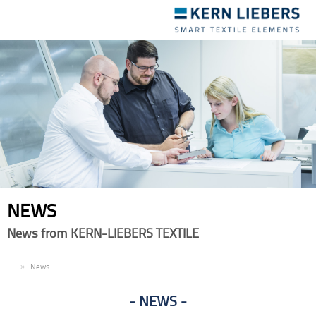
Toggle
navigation
NEWS
News from KERN-LIEBERS TEXTILE
EN
News
NEWS