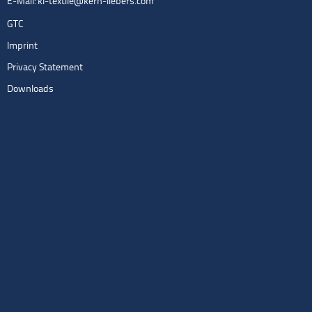
E-Mail:
kl-textile@kern-liebers.com
GTC
Imprint
Privacy Statement
Downloads