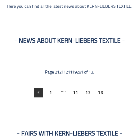
Here you can find all the latest news about KERN-LIEBERS TEXTILE.
NEWS ABOUT KERN-LIEBERS TEXTILE
Page 2121121119281 of 13.
....
«
1
11
12
13
FAIRS WITH KERN-LIEBERS TEXTILE