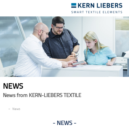
Toggle
navigation
NEWS
News from KERN-LIEBERS TEXTILE
EN
News
NEWS