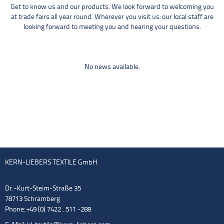
Get to know us and our products. We look forward to welcoming you
at trade fairs all year round. Wherever you visit us: our local staff are
looking forward to meeting you and hearing your questions.
No news available.
KERN-LIEBERS TEXTILE GmbH
Dr.-Kurt-Steim-Straße 35
78713 Schramberg
Phone: +49 (0) 7422 . 511 -288