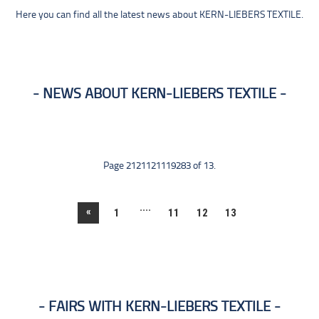
Here you can find all the latest news about KERN-LIEBERS TEXTILE.
NEWS ABOUT KERN-LIEBERS TEXTILE
Page 2121121119283 of 13.
....
«
1
11
12
13
FAIRS WITH KERN-LIEBERS TEXTILE