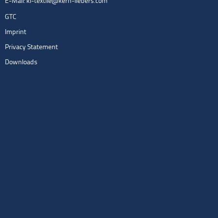
E-Mail:
kl-textile@kern-liebers.com
GTC
Imprint
Privacy Statement
Downloads