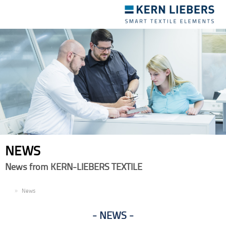
Toggle
navigation
NEWS
News from KERN-LIEBERS TEXTILE
EN
News
NEWS