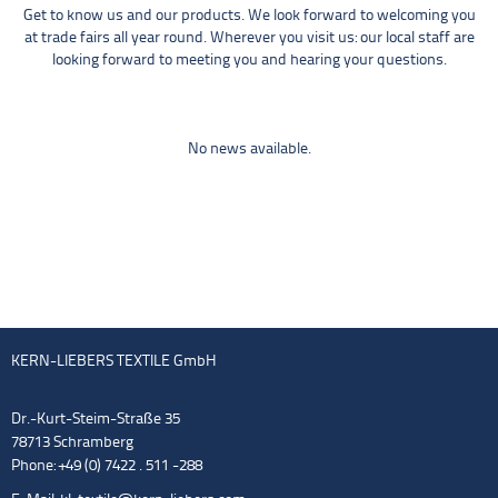
Get to know us and our products. We look forward to welcoming you
at trade fairs all year round. Wherever you visit us: our local staff are
looking forward to meeting you and hearing your questions.
No news available.
KERN-LIEBERS TEXTILE GmbH
Dr.-Kurt-Steim-Straße 35
78713 Schramberg
Phone: +49 (0) 7422 . 511 -288