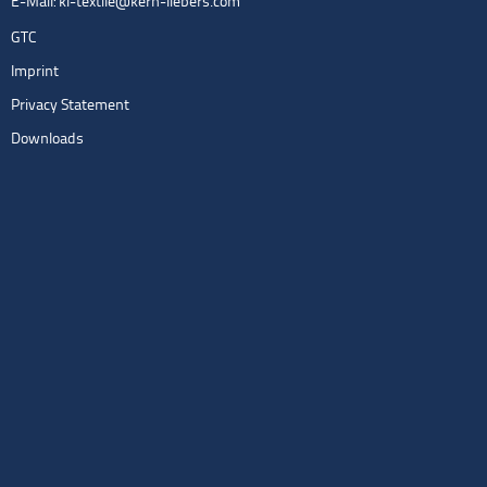
E-Mail:
kl-textile@kern-liebers.com
GTC
Imprint
Privacy Statement
Downloads