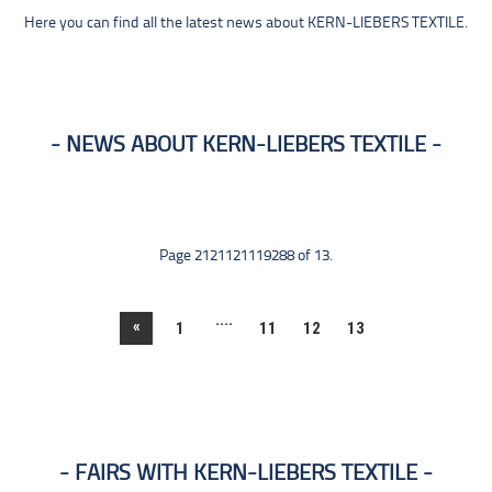
Here you can find all the latest news about KERN-LIEBERS TEXTILE.
NEWS ABOUT KERN-LIEBERS TEXTILE
Page 2121121119288 of 13.
....
«
1
11
12
13
FAIRS WITH KERN-LIEBERS TEXTILE