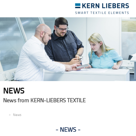
Toggle
navigation
NEWS
News from KERN-LIEBERS TEXTILE
EN
News
NEWS