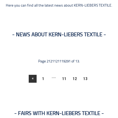
Here you can find all the latest news about KERN-LIEBERS TEXTILE.
NEWS ABOUT KERN-LIEBERS TEXTILE
Page 2121121119291 of 13.
....
«
1
11
12
13
FAIRS WITH KERN-LIEBERS TEXTILE