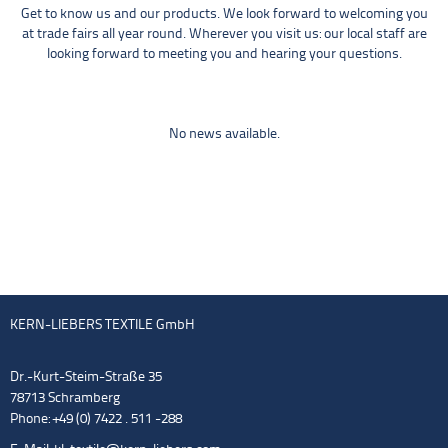
Get to know us and our products. We look forward to welcoming you
at trade fairs all year round. Wherever you visit us: our local staff are
looking forward to meeting you and hearing your questions.
No news available.
KERN-LIEBERS TEXTILE GmbH
Dr.-Kurt-Steim-Straße 35
78713 Schramberg
Phone: +49 (0) 7422 . 511 -288