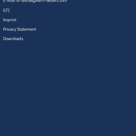
E-Mail:
kl-textile@kern-liebers.com
GTC
Imprint
Privacy Statement
Downloads