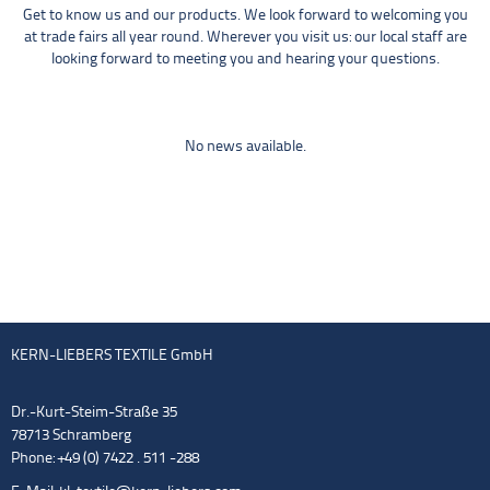
Get to know us and our products. We look forward to welcoming you
at trade fairs all year round. Wherever you visit us: our local staff are
looking forward to meeting you and hearing your questions.
No news available.
KERN-LIEBERS TEXTILE GmbH
Dr.-Kurt-Steim-Straße 35
78713 Schramberg
Phone: +49 (0) 7422 . 511 -288