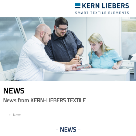
Toggle
navigation
NEWS
News from KERN-LIEBERS TEXTILE
EN
News
NEWS