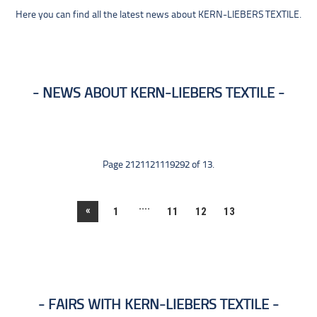
Here you can find all the latest news about KERN-LIEBERS TEXTILE.
NEWS ABOUT KERN-LIEBERS TEXTILE
Page 2121121119292 of 13.
....
«
1
11
12
13
FAIRS WITH KERN-LIEBERS TEXTILE