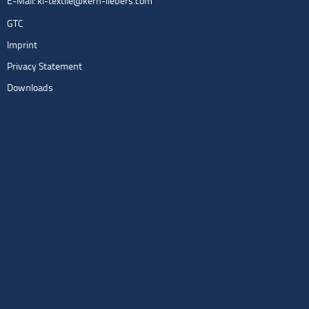
E-Mail:
kl-textile@kern-liebers.com
GTC
Imprint
Privacy Statement
Downloads