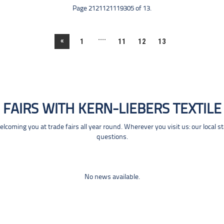
Page 2121121119305 of 13.
....
«
1
11
12
13
FAIRS WITH KERN-LIEBERS TEXTILE
coming you at trade fairs all year round. Wherever you visit us: our local s
questions.
No news available.