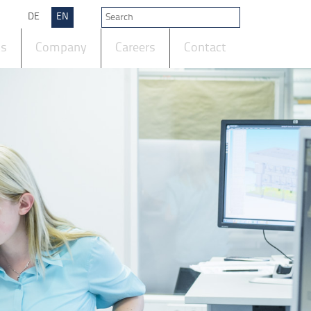
DE
EN
ts
Company
Careers
Contact