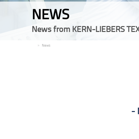
NEWS
News from KERN-LIEBERS TEX
EN
News