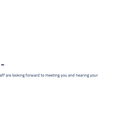
taff are looking forward to meeting you and hearing your