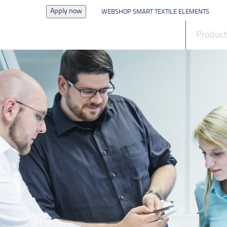
Apply now
WEBSHOP SMART TEXTILE ELEMENTS
News
Produc