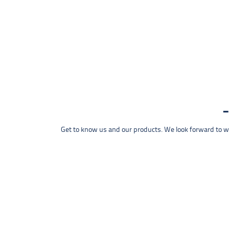
Get to know us and our products. We look forward to wel