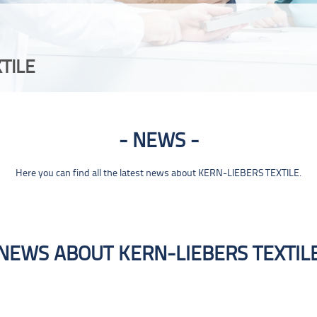
TILE
NEWS
Here you can find all the latest news about KERN-LIEBERS TEXTILE.
NEWS ABOUT KERN-LIEBERS TEXTIL