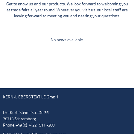
Get to know us and our products. We look forward to welcoming you
at trade fairs all year round. Wherever you visit us: our local staff are
looking forward to meeting you and hearing your questions.
No news available.
KERN-LIEBERS TEXTILE GmbH
Dr.-Kurt-Steim-Straße 35
78713 Schramberg
Phone: +49 (0) 7422 . 511 -288