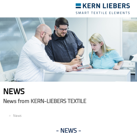
Toggle
navigation
NEWS
News from KERN-LIEBERS TEXTILE
EN
News
NEWS