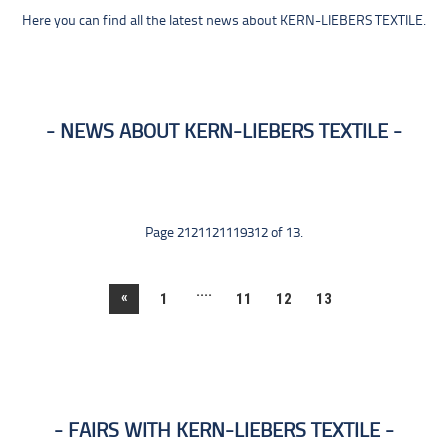
Here you can find all the latest news about KERN-LIEBERS TEXTILE.
NEWS ABOUT KERN-LIEBERS TEXTILE
Page 2121121119312 of 13.
....
«
1
11
12
13
FAIRS WITH KERN-LIEBERS TEXTILE