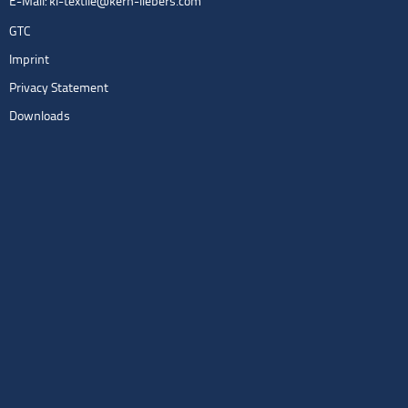
E-Mail:
kl-textile@kern-liebers.com
GTC
Imprint
Privacy Statement
Downloads