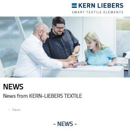
Toggle
navigation
NEWS
News from KERN-LIEBERS TEXTILE
EN
News
NEWS