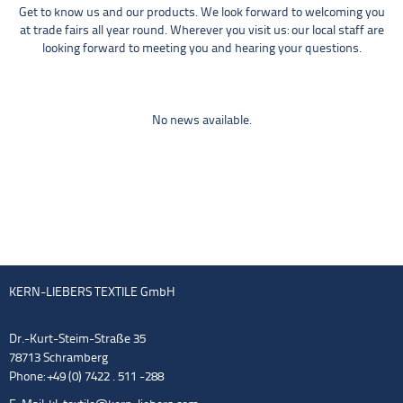
Get to know us and our products. We look forward to welcoming you
at trade fairs all year round. Wherever you visit us: our local staff are
looking forward to meeting you and hearing your questions.
No news available.
KERN-LIEBERS TEXTILE GmbH
Dr.-Kurt-Steim-Straße 35
78713 Schramberg
Phone: +49 (0) 7422 . 511 -288