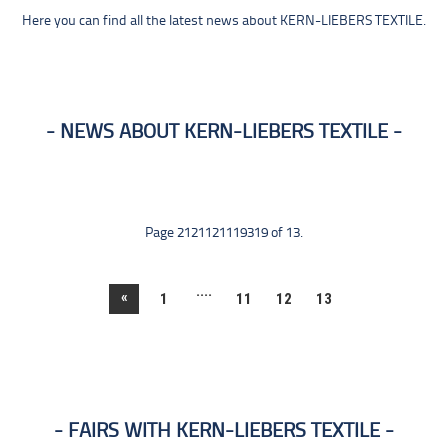
Here you can find all the latest news about KERN-LIEBERS TEXTILE.
NEWS ABOUT KERN-LIEBERS TEXTILE
Page 2121121119319 of 13.
....
«
1
11
12
13
FAIRS WITH KERN-LIEBERS TEXTILE