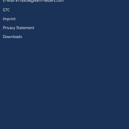
E-Mail:
kl-textile@kern-liebers.com
GTC
Imprint
Privacy Statement
Downloads