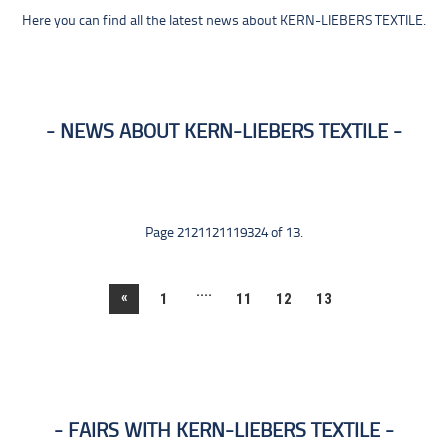
Here you can find all the latest news about KERN-LIEBERS TEXTILE.
NEWS ABOUT KERN-LIEBERS TEXTILE
Page 2121121119324 of 13.
....
«
1
11
12
13
FAIRS WITH KERN-LIEBERS TEXTILE