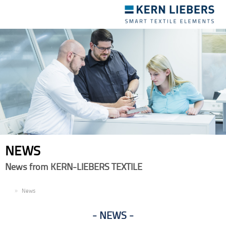
Toggle
navigation
NEWS
News from KERN-LIEBERS TEXTILE
EN
News
NEWS