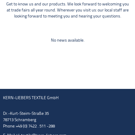
Get to know us and our products. We look forward to welcoming you
at trade fairs all year round. Wherever you visit us: our local staff are
looking forward to meeting you and hearing your questions.
No news available.
KERN-LIEBERS TEXTILE GmbH
Dr.-Kurt-Steim-Straße 35
78713 Schramberg
Phone: +49 (0) 7422 . 511 -288