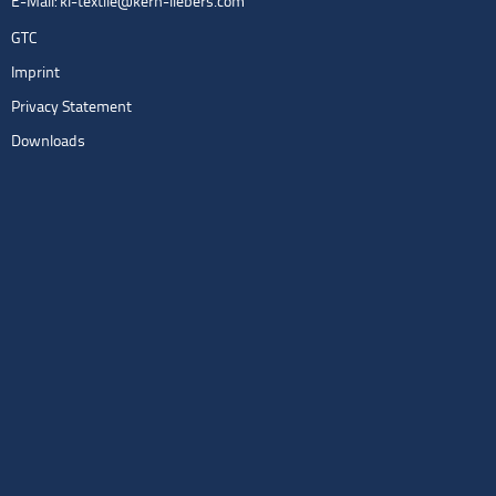
E-Mail:
kl-textile@kern-liebers.com
GTC
Imprint
Privacy Statement
Downloads