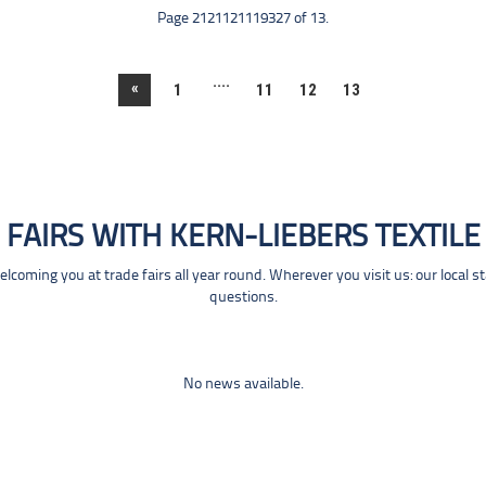
Page 2121121119327 of 13.
....
«
1
11
12
13
FAIRS WITH KERN-LIEBERS TEXTILE
coming you at trade fairs all year round. Wherever you visit us: our local s
questions.
No news available.