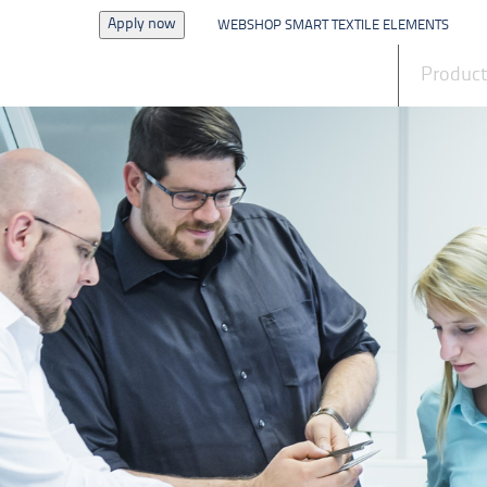
Apply now
WEBSHOP SMART TEXTILE ELEMENTS
News
Produc