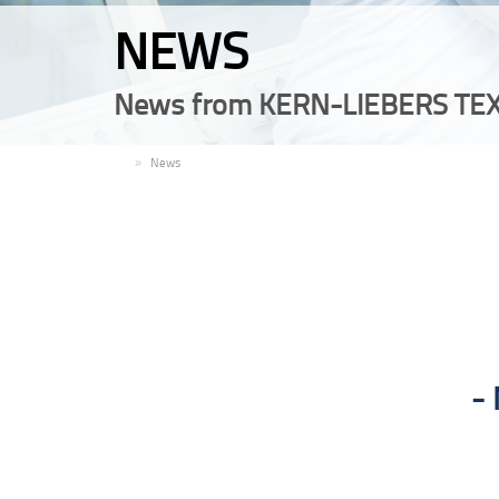
NEWS
News from KERN-LIEBERS TEX
EN
News