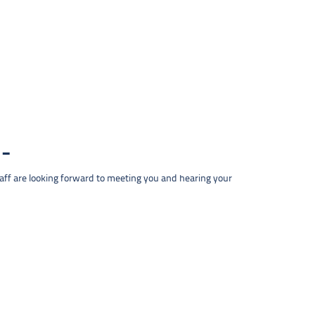
taff are looking forward to meeting you and hearing your