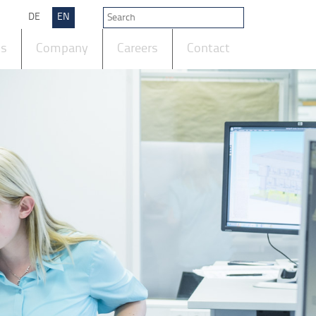
DE
EN
ts
Company
Careers
Contact