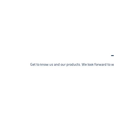
Get to know us and our products. We look forward to wel