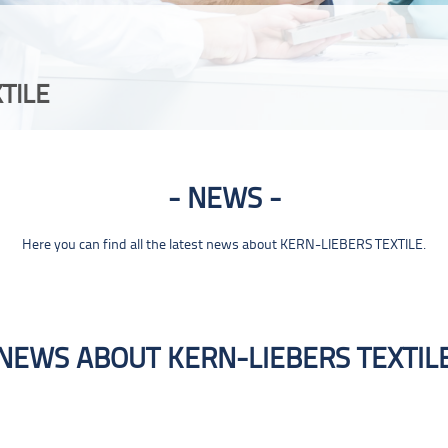
TILE
NEWS
Here you can find all the latest news about KERN-LIEBERS TEXTILE.
NEWS ABOUT KERN-LIEBERS TEXTIL