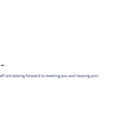
taff are looking forward to meeting you and hearing your