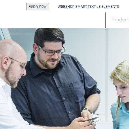
Apply now
WEBSHOP SMART TEXTILE ELEMENTS
News
Produc