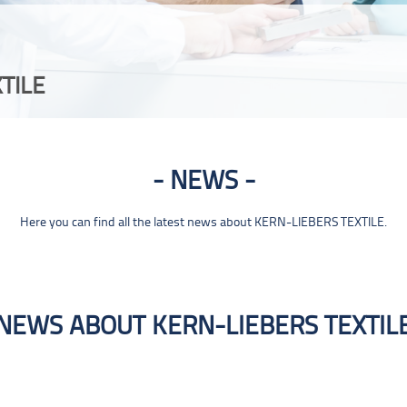
TILE
NEWS
Here you can find all the latest news about KERN-LIEBERS TEXTILE.
NEWS ABOUT KERN-LIEBERS TEXTIL