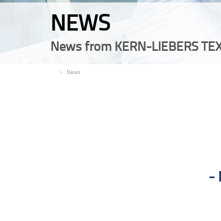
NEWS
News from KERN-LIEBERS TEX
EN
News