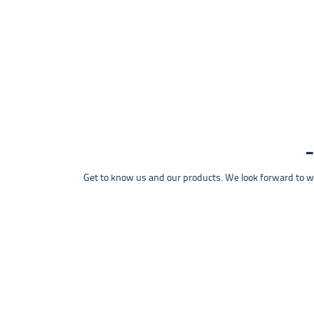
Get to know us and our products. We look forward to wel