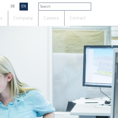
DE
EN
ts
Company
Careers
Contact