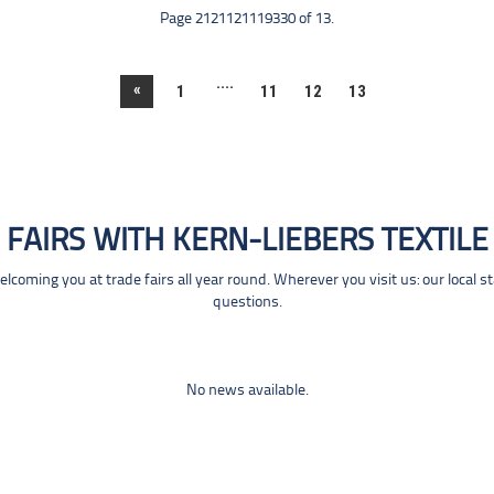
Page 2121121119330 of 13.
....
«
1
11
12
13
FAIRS WITH KERN-LIEBERS TEXTILE
coming you at trade fairs all year round. Wherever you visit us: our local s
questions.
No news available.