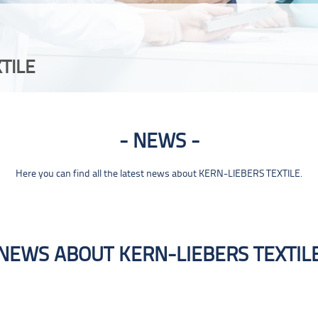
TILE
NEWS
Here you can find all the latest news about KERN-LIEBERS TEXTILE.
NEWS ABOUT KERN-LIEBERS TEXTIL