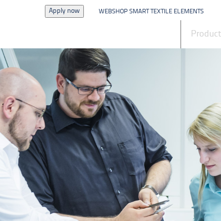
Apply now
WEBSHOP SMART TEXTILE ELEMENTS
News
Produc