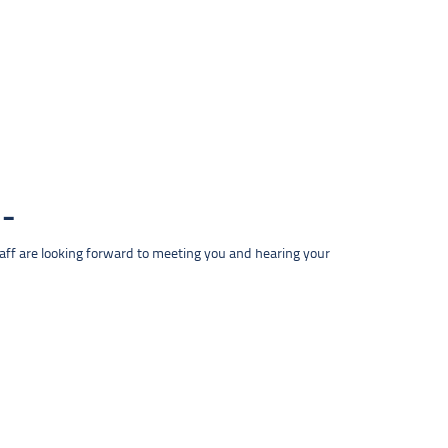
taff are looking forward to meeting you and hearing your