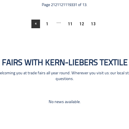
Page 2121121119331 of 13.
....
«
1
11
12
13
FAIRS WITH KERN-LIEBERS TEXTILE
coming you at trade fairs all year round. Wherever you visit us: our local s
questions.
No news available.