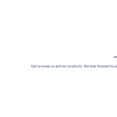
Get to know us and our products. We look forward to wel