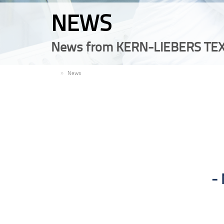
NEWS
News from KERN-LIEBERS TEX
EN
News