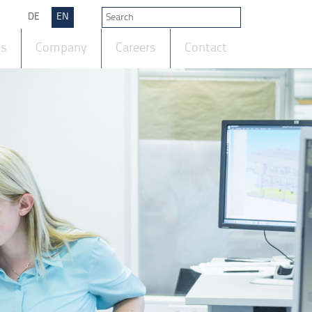
DE
EN
ts
Company
Careers
Contact