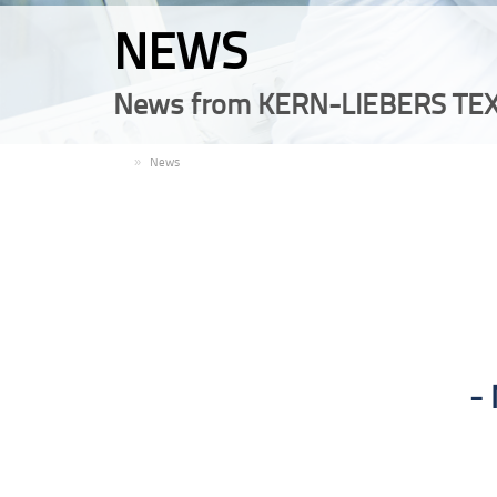
NEWS
News from KERN-LIEBERS TEX
EN
News