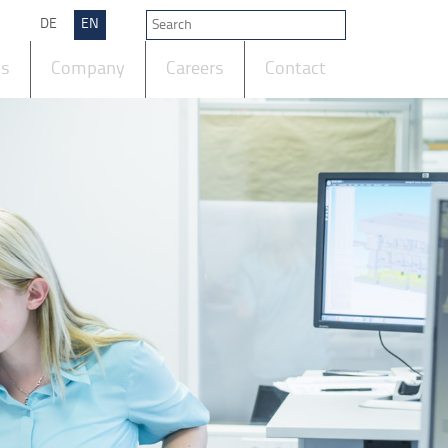
DE
EN
ts
Company
Careers
Contact