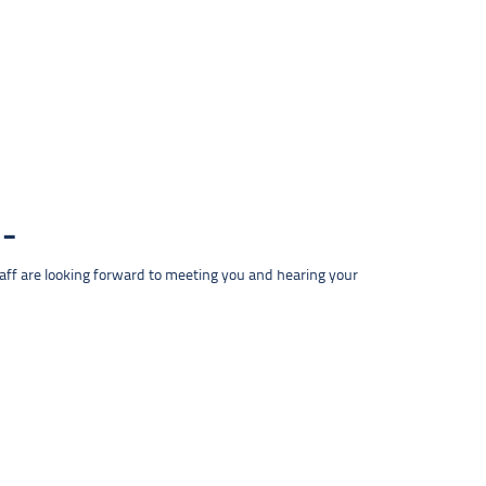
taff are looking forward to meeting you and hearing your