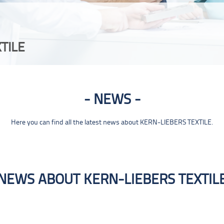
TILE
NEWS
Here you can find all the latest news about KERN-LIEBERS TEXTILE.
NEWS ABOUT KERN-LIEBERS TEXTIL