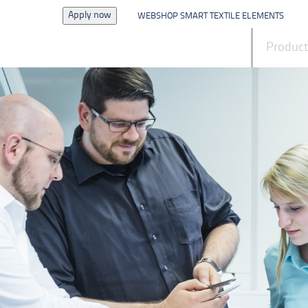
Apply now
WEBSHOP SMART TEXTILE ELEMENTS
News
Produc