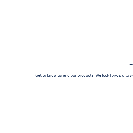
Get to know us and our products. We look forward to wel