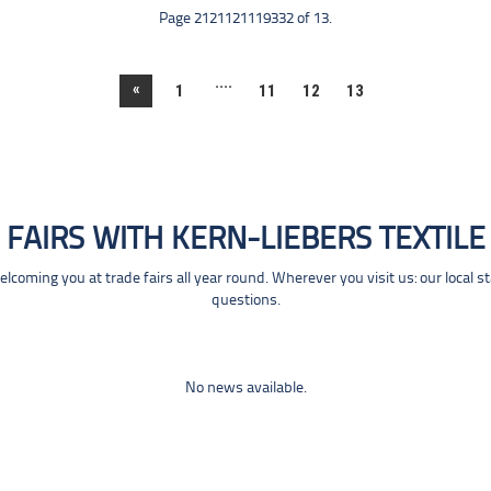
Page 2121121119332 of 13.
....
«
1
11
12
13
FAIRS WITH KERN-LIEBERS TEXTILE
coming you at trade fairs all year round. Wherever you visit us: our local s
questions.
No news available.