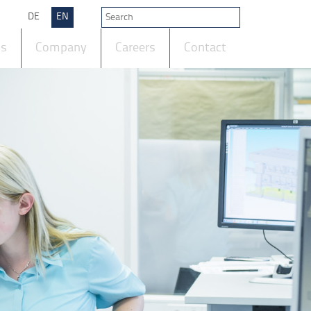
DE
EN
ts
Company
Careers
Contact