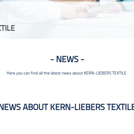
TILE
NEWS
Here you can find all the latest news about KERN-LIEBERS TEXTILE.
NEWS ABOUT KERN-LIEBERS TEXTIL