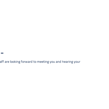
taff are looking forward to meeting you and hearing your