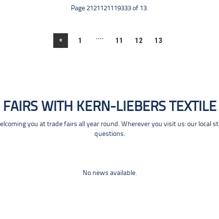
Page 2121121119333 of 13.
....
«
1
11
12
13
FAIRS WITH KERN-LIEBERS TEXTILE
coming you at trade fairs all year round. Wherever you visit us: our local s
questions.
No news available.