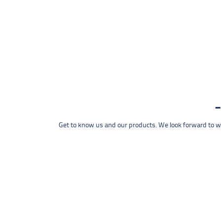
Get to know us and our products. We look forward to wel