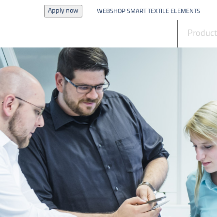
Apply now
WEBSHOP SMART TEXTILE ELEMENTS
News
Produc