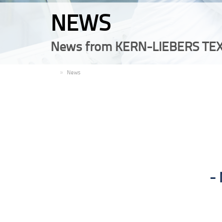
NEWS
News from KERN-LIEBERS TEX
EN
News