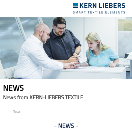
Toggle
navigation
NEWS
News from KERN-LIEBERS TEXTILE
EN
News
NEWS