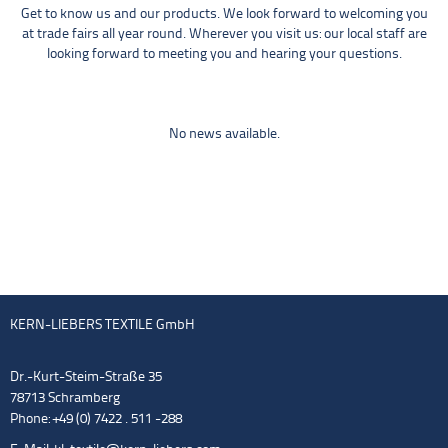
Get to know us and our products. We look forward to welcoming you
at trade fairs all year round. Wherever you visit us: our local staff are
looking forward to meeting you and hearing your questions.
No news available.
KERN-LIEBERS TEXTILE GmbH
Dr.-Kurt-Steim-Straße 35
78713 Schramberg
Phone: +49 (0) 7422 . 511 -288