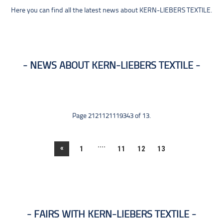
Here you can find all the latest news about KERN-LIEBERS TEXTILE.
NEWS ABOUT KERN-LIEBERS TEXTILE
Page 2121121119343 of 13.
....
«
1
11
12
13
FAIRS WITH KERN-LIEBERS TEXTILE