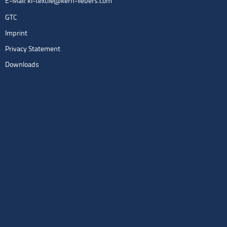
E-Mail:
kl-textile@kern-liebers.com
GTC
Imprint
Privacy Statement
Downloads