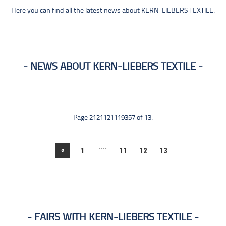
Here you can find all the latest news about KERN-LIEBERS TEXTILE.
NEWS ABOUT KERN-LIEBERS TEXTILE
Page 2121121119357 of 13.
....
«
1
11
12
13
FAIRS WITH KERN-LIEBERS TEXTILE