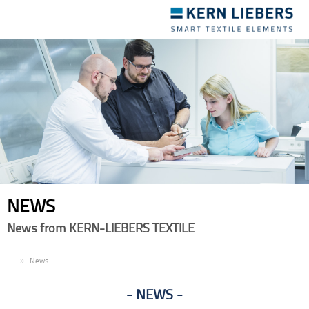
Toggle
navigation
NEWS
News from KERN-LIEBERS TEXTILE
EN
News
NEWS