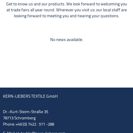
Get to know us and our products. We look forward to welcoming you
at trade fairs all year round. Wherever you visit us: our local staff are
looking forward to meeting you and hearing your questions.
No news available.
KERN-LIEBERS TEXTILE GmbH
Dr.-Kurt-Steim-Straße 35
78713 Schramberg
Phone: +49 (0) 7422 . 511 -288