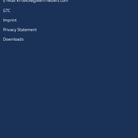
E-Mail:
kl-textile@kern-liebers.com
GTC
Imprint
Privacy Statement
Downloads