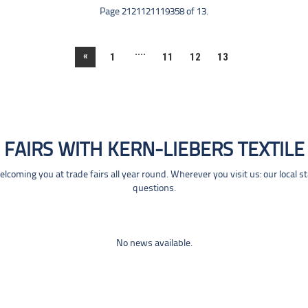
Page 2121121119358 of 13.
....
«
1
11
12
13
FAIRS WITH KERN-LIEBERS TEXTILE
coming you at trade fairs all year round. Wherever you visit us: our local s
questions.
No news available.