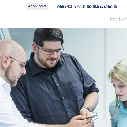
Apply now
WEBSHOP SMART TEXTILE ELEMENTS
News
Produc