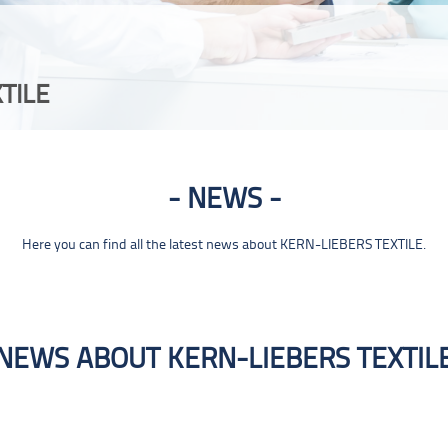
TILE
NEWS
Here you can find all the latest news about KERN-LIEBERS TEXTILE.
NEWS ABOUT KERN-LIEBERS TEXTIL