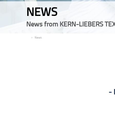
NEWS
News from KERN-LIEBERS TEX
EN
News