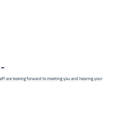
taff are looking forward to meeting you and hearing your