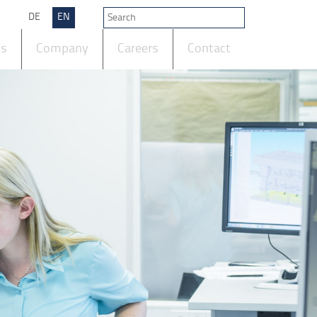
DE
EN
ts
Company
Careers
Contact