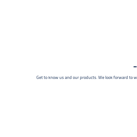
Get to know us and our products. We look forward to wel