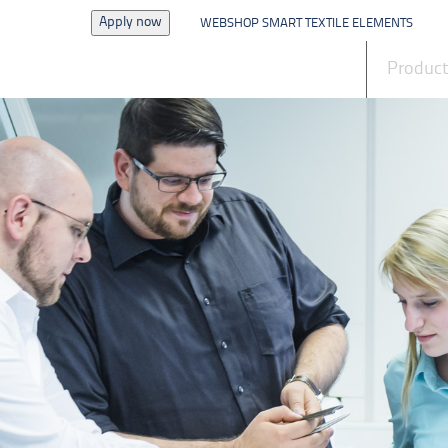
Apply now
WEBSHOP SMART TEXTILE ELEMENTS
News
Produc