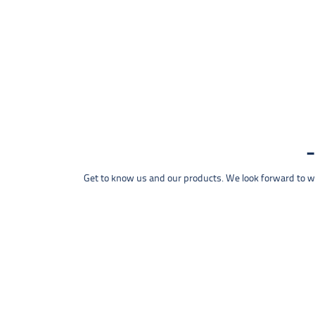
Get to know us and our products. We look forward to wel