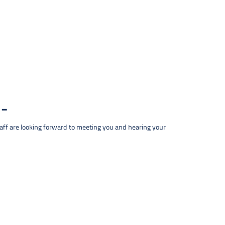
taff are looking forward to meeting you and hearing your