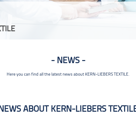
TILE
NEWS
Here you can find all the latest news about KERN-LIEBERS TEXTILE.
NEWS ABOUT KERN-LIEBERS TEXTIL