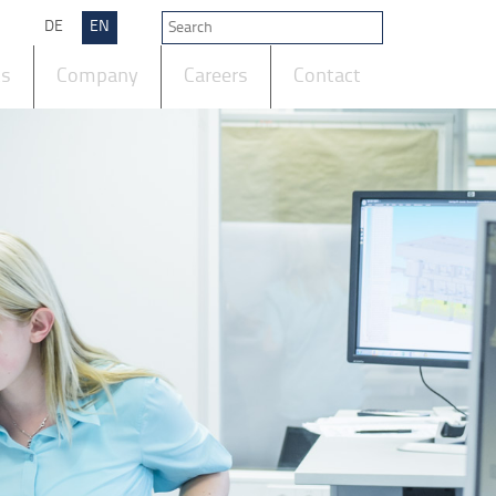
DE
EN
ts
Company
Careers
Contact