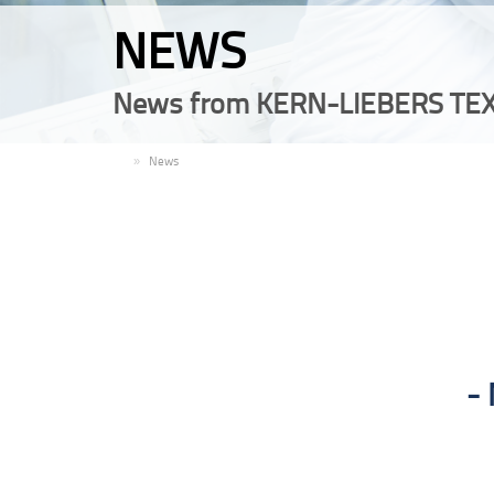
NEWS
News from KERN-LIEBERS TEX
EN
News