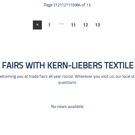
Page 2121121119384 of 13.
....
«
1
11
12
13
FAIRS WITH KERN-LIEBERS TEXTILE
coming you at trade fairs all year round. Wherever you visit us: our local s
questions.
No news available.