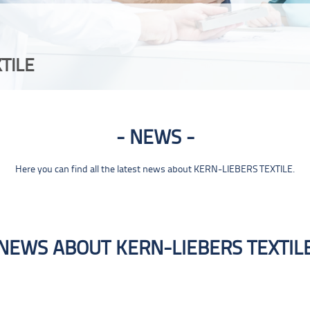
TILE
NEWS
Here you can find all the latest news about KERN-LIEBERS TEXTILE.
NEWS ABOUT KERN-LIEBERS TEXTIL