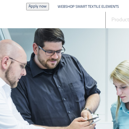
Apply now
WEBSHOP SMART TEXTILE ELEMENTS
News
Produc