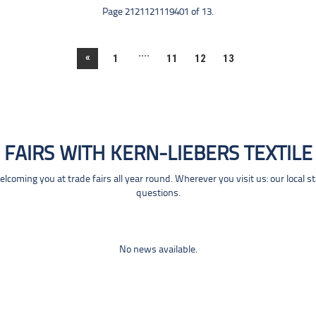
Page 2121121119401 of 13.
....
«
1
11
12
13
FAIRS WITH KERN-LIEBERS TEXTILE
coming you at trade fairs all year round. Wherever you visit us: our local s
questions.
No news available.