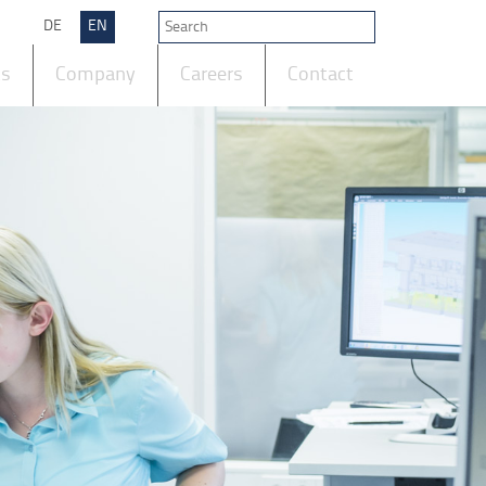
DE
EN
ts
Company
Careers
Contact