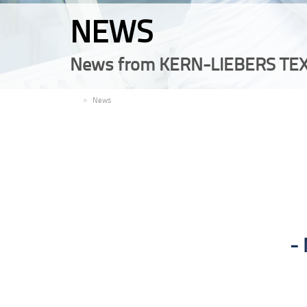
NEWS
News from KERN-LIEBERS TEX
EN
News