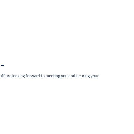
taff are looking forward to meeting you and hearing your