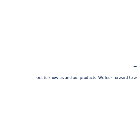
Get to know us and our products. We look forward to wel