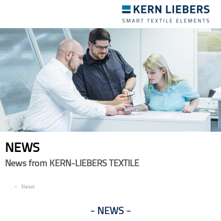
Toggle
navigation
NEWS
News from KERN-LIEBERS TEXTILE
EN
News
NEWS