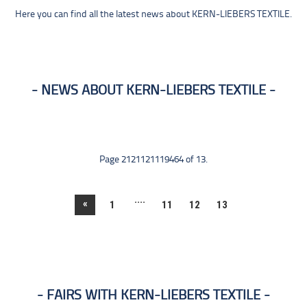
Here you can find all the latest news about KERN-LIEBERS TEXTILE.
NEWS ABOUT KERN-LIEBERS TEXTILE
Page 2121121119464 of 13.
....
«
1
11
12
13
FAIRS WITH KERN-LIEBERS TEXTILE