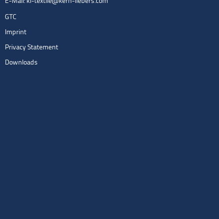
E-Mail:
kl-textile@kern-liebers.com
GTC
Imprint
Privacy Statement
Downloads