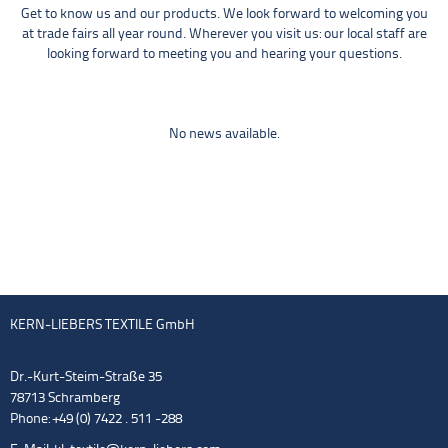
Get to know us and our products. We look forward to welcoming you
at trade fairs all year round. Wherever you visit us: our local staff are
looking forward to meeting you and hearing your questions.
No news available.
KERN-LIEBERS TEXTILE GmbH
Dr.-Kurt-Steim-Straße 35
78713 Schramberg
Phone: +49 (0) 7422 . 511 -288