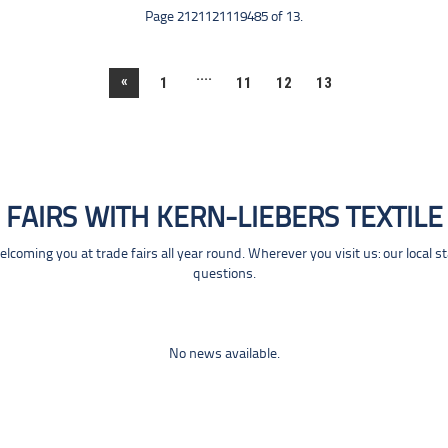
Page 2121121119485 of 13.
....
«
1
11
12
13
FAIRS WITH KERN-LIEBERS TEXTILE
coming you at trade fairs all year round. Wherever you visit us: our local s
questions.
No news available.