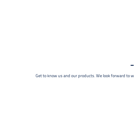
Get to know us and our products. We look forward to wel