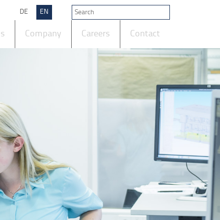
DE
EN
ts
Company
Careers
Contact