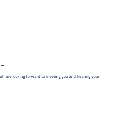
taff are looking forward to meeting you and hearing your