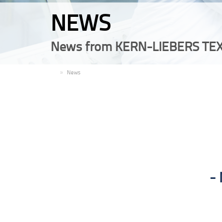
NEWS
News from KERN-LIEBERS TEX
EN
News