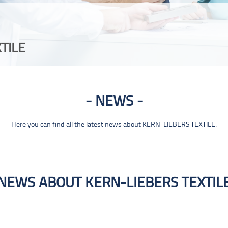
TILE
NEWS
Here you can find all the latest news about KERN-LIEBERS TEXTILE.
NEWS ABOUT KERN-LIEBERS TEXTIL