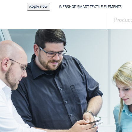
Apply now
WEBSHOP SMART TEXTILE ELEMENTS
News
Produc