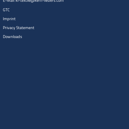
E-Mail:
kl-textile@kern-liebers.com
GTC
Imprint
Privacy Statement
Downloads