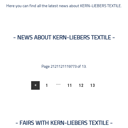
Here you can find all the latest news about KERN-LIEBERS TEXTILE.
NEWS ABOUT KERN-LIEBERS TEXTILE
Page 2121121119773 of 13.
....
«
1
11
12
13
FAIRS WITH KERN-LIEBERS TEXTILE