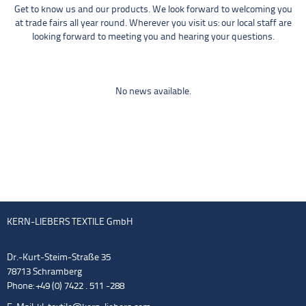
Get to know us and our products. We look forward to welcoming you
at trade fairs all year round. Wherever you visit us: our local staff are
looking forward to meeting you and hearing your questions.
No news available.
KERN-LIEBERS TEXTILE GmbH
Dr.-Kurt-Steim-Straße 35
78713 Schramberg
Phone: +49 (0) 7422 . 511 -288