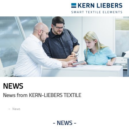
Toggle
navigation
NEWS
News from KERN-LIEBERS TEXTILE
EN
News
NEWS