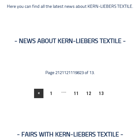
Here you can find all the latest news about KERN-LIEBERS TEXTILE.
NEWS ABOUT KERN-LIEBERS TEXTILE
Page 2121121119823 of 13.
....
«
1
11
12
13
FAIRS WITH KERN-LIEBERS TEXTILE