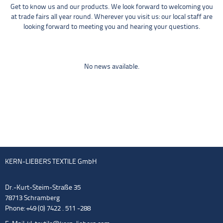
Get to know us and our products. We look forward to welcoming you
at trade fairs all year round. Wherever you visit us: our local staff are
looking forward to meeting you and hearing your questions.
No news available.
KERN-LIEBERS TEXTILE GmbH
Dr.-Kurt-Steim-Straße 35
78713 Schramberg
Phone: +49 (0) 7422 . 511 -288