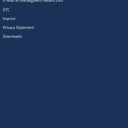
E-Mail:
kl-textile@kern-liebers.com
GTC
Imprint
Privacy Statement
Downloads