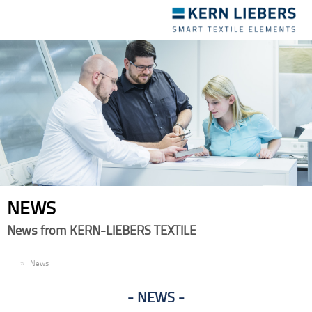
Toggle
navigation
NEWS
News from KERN-LIEBERS TEXTILE
EN
News
NEWS