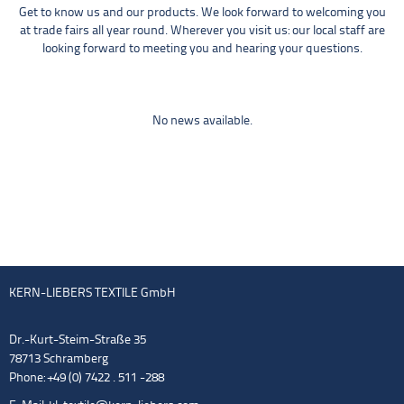
Get to know us and our products. We look forward to welcoming you
at trade fairs all year round. Wherever you visit us: our local staff are
looking forward to meeting you and hearing your questions.
No news available.
KERN-LIEBERS TEXTILE GmbH
Dr.-Kurt-Steim-Straße 35
78713 Schramberg
Phone: +49 (0) 7422 . 511 -288