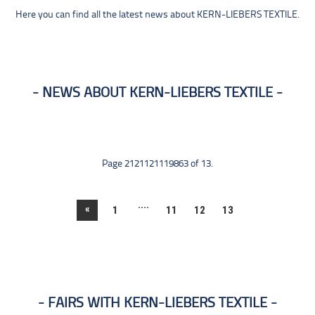
Here you can find all the latest news about KERN-LIEBERS TEXTILE.
NEWS ABOUT KERN-LIEBERS TEXTILE
Page 2121121119863 of 13.
....
«
1
11
12
13
FAIRS WITH KERN-LIEBERS TEXTILE