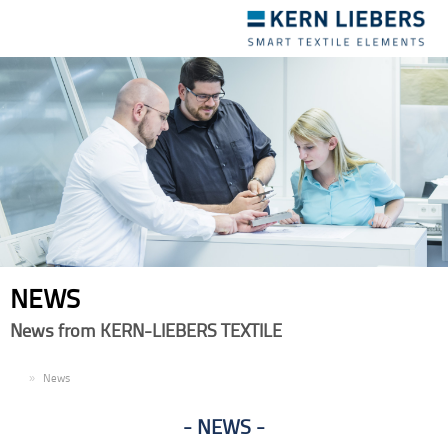
Toggle
navigation
NEWS
News from KERN-LIEBERS TEXTILE
EN
News
NEWS