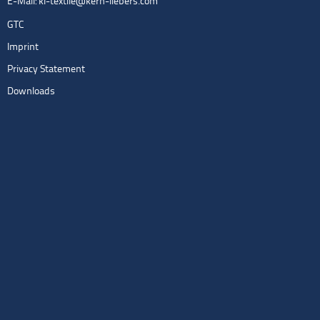
E-Mail:
kl-textile@kern-liebers.com
GTC
Imprint
Privacy Statement
Downloads