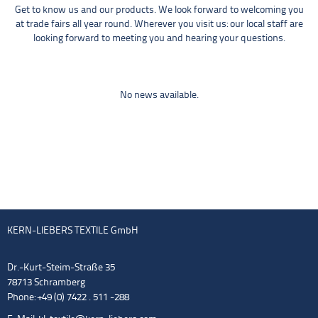
Get to know us and our products. We look forward to welcoming you
at trade fairs all year round. Wherever you visit us: our local staff are
looking forward to meeting you and hearing your questions.
No news available.
KERN-LIEBERS TEXTILE GmbH
Dr.-Kurt-Steim-Straße 35
78713 Schramberg
Phone: +49 (0) 7422 . 511 -288