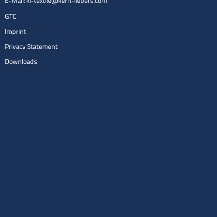
E-Mail:
kl-textile@kern-liebers.com
GTC
Imprint
Privacy Statement
Downloads