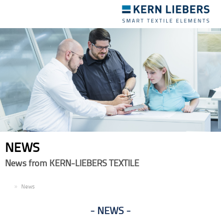
Toggle
navigation
NEWS
News from KERN-LIEBERS TEXTILE
EN
News
NEWS