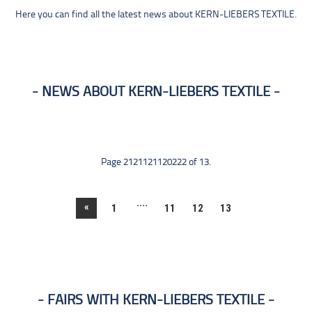
Here you can find all the latest news about KERN-LIEBERS TEXTILE.
NEWS ABOUT KERN-LIEBERS TEXTILE
Page 2121121120222 of 13.
....
«
1
11
12
13
FAIRS WITH KERN-LIEBERS TEXTILE