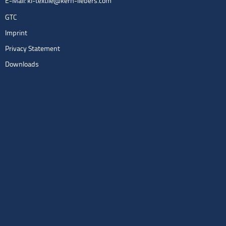
E-Mail:
kl-textile@kern-liebers.com
GTC
Imprint
Privacy Statement
Downloads