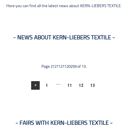
Here you can find all the latest news about KERN-LIEBERS TEXTILE.
NEWS ABOUT KERN-LIEBERS TEXTILE
Page 2121121120259 of 13.
....
«
1
11
12
13
FAIRS WITH KERN-LIEBERS TEXTILE