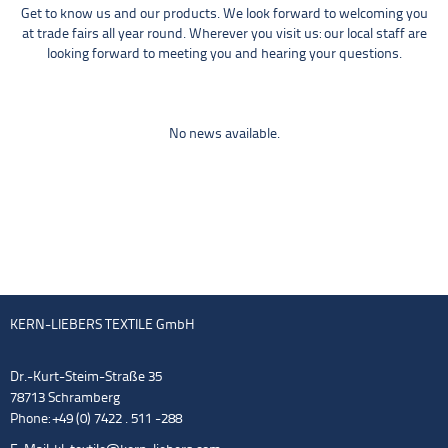
Get to know us and our products. We look forward to welcoming you
at trade fairs all year round. Wherever you visit us: our local staff are
looking forward to meeting you and hearing your questions.
No news available.
KERN-LIEBERS TEXTILE GmbH
Dr.-Kurt-Steim-Straße 35
78713 Schramberg
Phone: +49 (0) 7422 . 511 -288