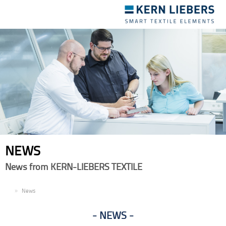
Toggle
navigation
NEWS
News from KERN-LIEBERS TEXTILE
EN
News
NEWS