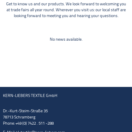
Get to know us and our products. We look forward to welcoming you
at trade fairs all year round. Wherever you visit us: our local staff are
looking forward to meeting you and hearing your questions.
No news available.
KERN-LIEBERS TEXTILE GmbH
Dr.-Kurt-Steim-Straße 35
78713 Schramberg
Phone: +49 (0) 7422 . 511 -288