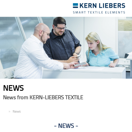
Toggle
navigation
NEWS
News from KERN-LIEBERS TEXTILE
EN
News
NEWS