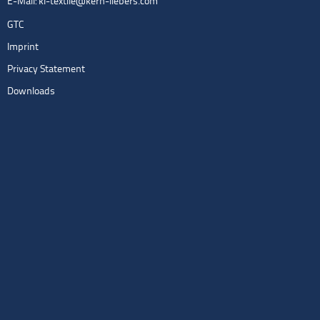
E-Mail:
kl-textile@kern-liebers.com
GTC
Imprint
Privacy Statement
Downloads