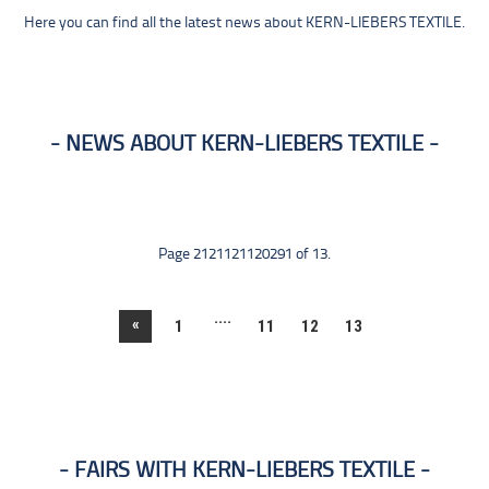
Here you can find all the latest news about KERN-LIEBERS TEXTILE.
NEWS ABOUT KERN-LIEBERS TEXTILE
Page 2121121120291 of 13.
....
«
1
11
12
13
FAIRS WITH KERN-LIEBERS TEXTILE