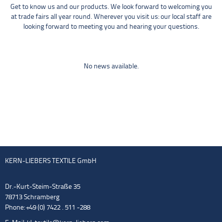
Get to know us and our products. We look forward to welcoming you
at trade fairs all year round. Wherever you visit us: our local staff are
looking forward to meeting you and hearing your questions.
No news available.
KERN-LIEBERS TEXTILE GmbH
Dr.-Kurt-Steim-Straße 35
78713 Schramberg
Phone: +49 (0) 7422 . 511 -288