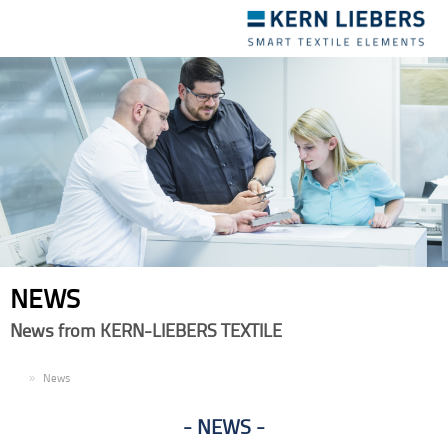
Toggle
navigation
NEWS
News from KERN-LIEBERS TEXTILE
EN
News
NEWS