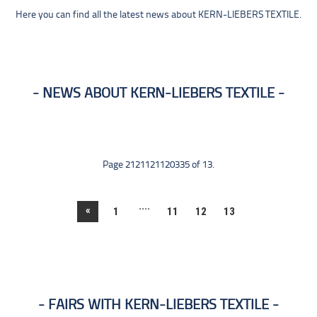
Here you can find all the latest news about KERN-LIEBERS TEXTILE.
NEWS ABOUT KERN-LIEBERS TEXTILE
Page 2121121120335 of 13.
....
«
1
11
12
13
FAIRS WITH KERN-LIEBERS TEXTILE