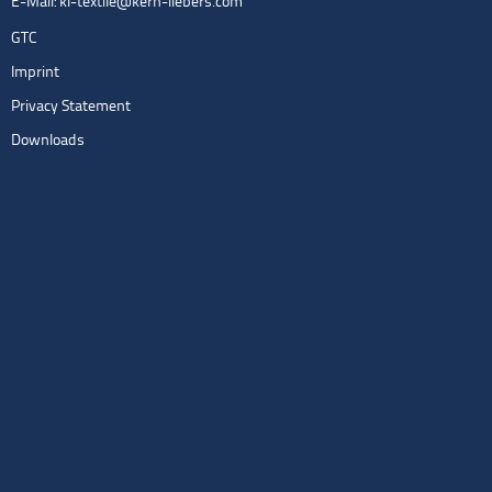
E-Mail:
kl-textile@kern-liebers.com
GTC
Imprint
Privacy Statement
Downloads