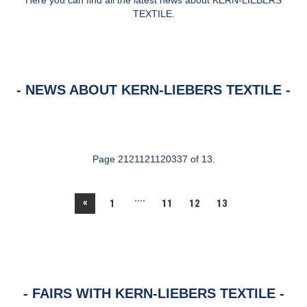
Here you can find all the latest news about KERN-LIEBERS
TEXTILE.
NEWS ABOUT KERN-LIEBERS TEXTILE
Page 2121121120337 of 13.
....
«
1
11
12
13
FAIRS WITH KERN-LIEBERS TEXTILE