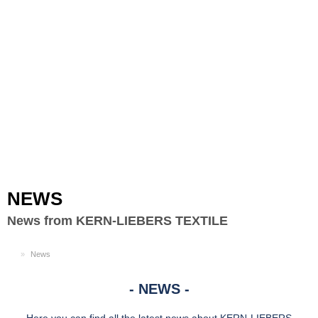
Toggle
navigation
NEWS
News from KERN-LIEBERS TEXTILE
EN
News
NEWS