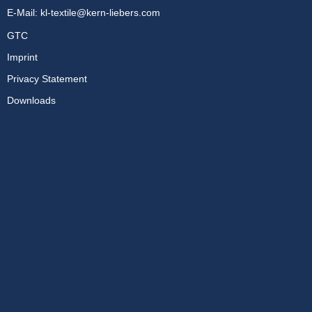
E-Mail:
kl-textile@kern-liebers.com
GTC
Imprint
Privacy Statement
Downloads