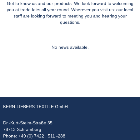
Get to know us and our products. We look forward to welcoming
you at trade fairs all year round. Wherever you visit us: our local
staff are looking forward to meeting you and hearing your
questions.
No news available.
KERN-LIEBERS TEXTILE GmbH
Dr.-Kurt-Steim-Straße 35
78713 Schramberg
Phone: +49 (0) 7422 . 511 -288