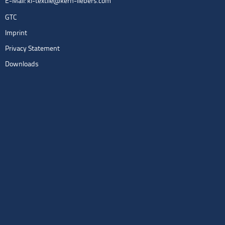
E-Mail:
kl-textile@kern-liebers.com
GTC
Imprint
Privacy Statement
Downloads