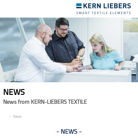
Toggle
navigation
NEWS
News from KERN-LIEBERS TEXTILE
EN
News
NEWS