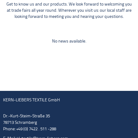
Get to know us and our products. We look forward to welcoming you
at trade fairs all year round. Wherever you visit us: our local staff are
looking forward to meeting you and hearing your questions.
No news available.
KERN-LIEBERS TEXTILE GmbH
Dr.-Kurt-Steim-Straße 35
78713 Schramberg
Phone: +49 (0) 7422 . 511 -288