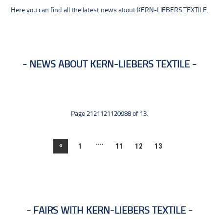
Here you can find all the latest news about KERN-LIEBERS TEXTILE.
NEWS ABOUT KERN-LIEBERS TEXTILE
Page 2121121120988 of 13.
....
«
1
11
12
13
FAIRS WITH KERN-LIEBERS TEXTILE