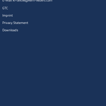
E-Mail:
kl-textile@kern-liebers.com
GTC
Imprint
Privacy Statement
Downloads