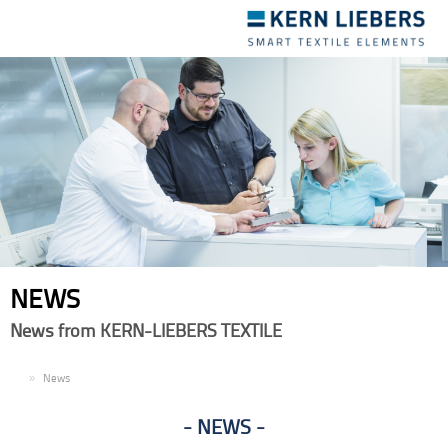
Toggle
navigation
NEWS
News from KERN-LIEBERS TEXTILE
EN
News
NEWS