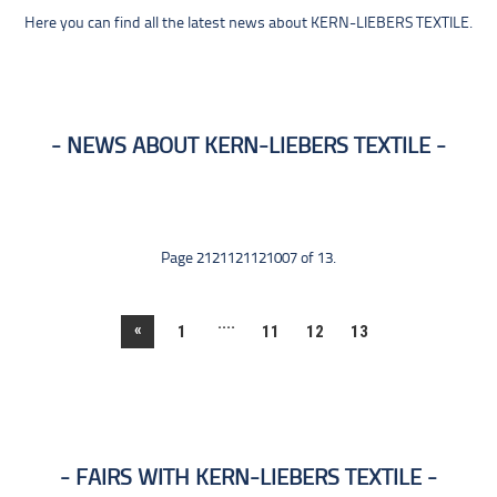
Here you can find all the latest news about KERN-LIEBERS TEXTILE.
NEWS ABOUT KERN-LIEBERS TEXTILE
Page 2121121121007 of 13.
....
«
1
11
12
13
FAIRS WITH KERN-LIEBERS TEXTILE