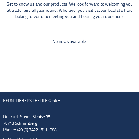
Get to know us and our products. We look forward to welcoming you
at trade fairs all year round. Wherever you visit us: our local staff are
looking forward to meeting you and hearing your questions.
No news available.
KERN-LIEBERS TEXTILE GmbH
Dr.-Kurt-Steim-Straße 35
78713 Schramberg
Phone: +49 (0) 7422 . 511 -288